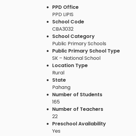
PPD Office
PPD LIPIS
School Code
CBA3032
School Category
Public Primary Schools
Public Primary School Type
SK – National School
Location Type
Rural
State
Pahang
Number of Students
165
Number of Teachers
22
Preschool Availability
Yes