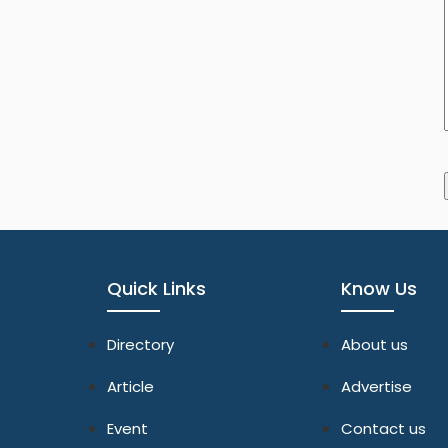
Quick Links
Know Us
Directory
About us
Article
Advertise
Event
Contact us