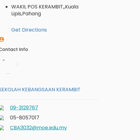
WAKIL POS KERAMBIT,,Kuala
Lipis,Pahang
Get Directions
Contact Info
SEKOLAH KEBANGSAAN KERAMBIT
09-3129767
05-8057017
CBA3032@moe.edu.my