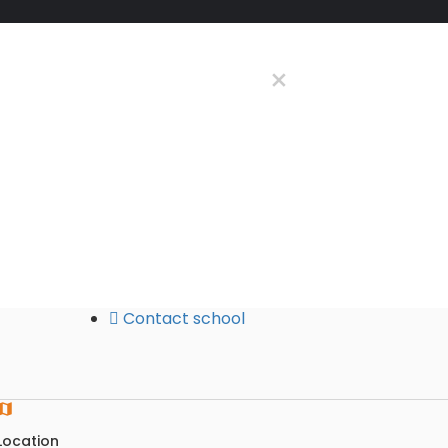
Contact school
Location