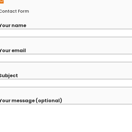
Contact Form
Your name
Your email
Subject
Your message (optional)