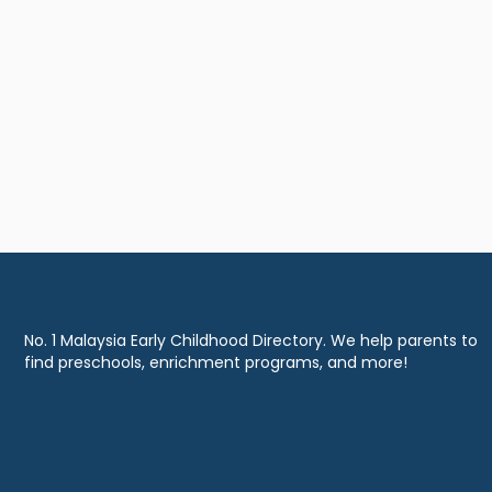
No. 1 Malaysia Early Childhood Directory. We help parents to
find preschools, enrichment programs, and more!