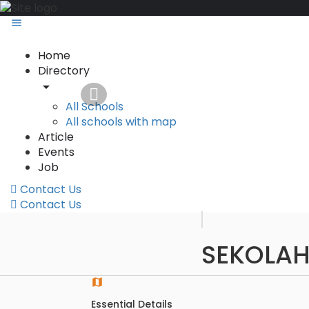
Home
Directory
All Schools
All schools with map
Article
Events
Job
Contact Us
Contact Us
SEKOLAH
Essential Details