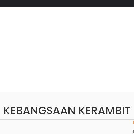
 KEBANGSAAN KERAMBIT