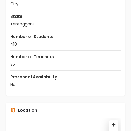
City
State
Terengganu
Number of Students
410
Number of Teachers
35
Preschool Availability
No
Location