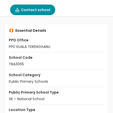
Contact school
Essential Details
PPD Office
PPD KUALA TERENGGANU
School Code
TBA3065
School Category
Public Primary Schools
Public Primary School Type
SK – National School
Location Type