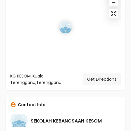
KG KESOM,,Kuala
Get Directions
Terengganu,Terengganu
Contact Info
SEKOLAH KEBANGSAAN KESOM