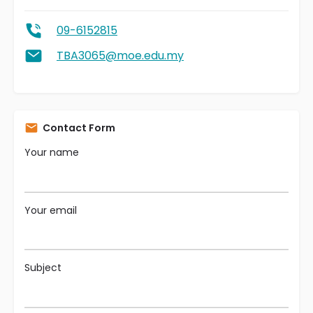
09-6152815
TBA3065@moe.edu.my
Contact Form
Your name
Your email
Subject