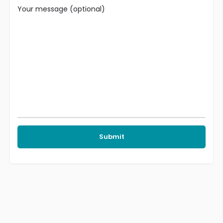
Your message (optional)