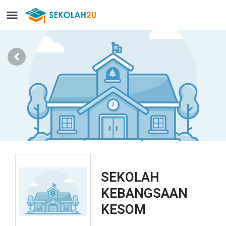
SEKOLAH
KEBANGSAAN
KESOM