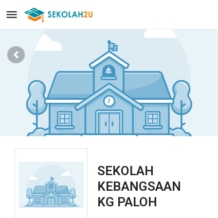
SEKOLAH
KEBANGSAAN
KG PALOH