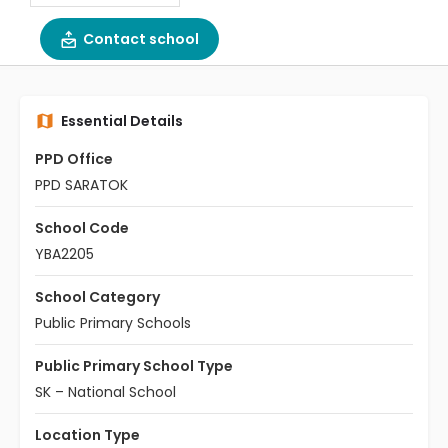
Contact school
Essential Details
PPD Office
PPD SARATOK
School Code
YBA2205
School Category
Public Primary Schools
Public Primary School Type
SK – National School
Location Type