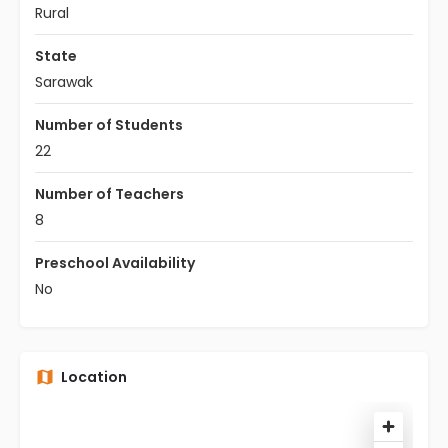
Rural
State
Sarawak
Number of Students
22
Number of Teachers
8
Preschool Availability
No
Location