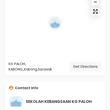
KG PALOH,
Get Directions
KABONG,,Kabong,Sarawak
Contact Info
SEKOLAH KEBANGSAAN KG PALOH