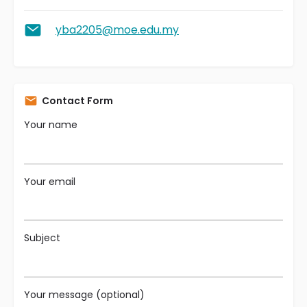
yba2205@moe.edu.my
Contact Form
Your name
Your email
Subject
Your message (optional)