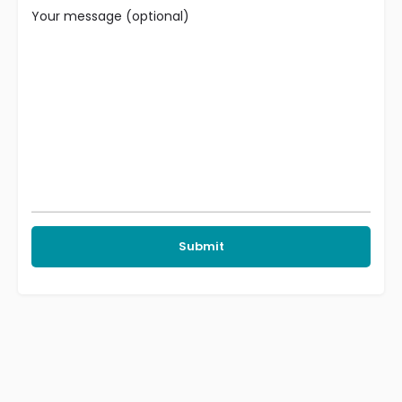
Your message (optional)