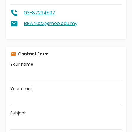
03-87234597
BBA4022@moe.edu.my
Contact Form
Your name
Your email
Subject