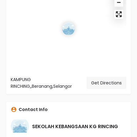
KAMPUNG
Get Directions
RINCHING,,Beranang,Selangor
Contact Info
SEKOLAH KEBANGSAAN KG RINCING