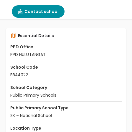
Contact school
Essential Details
PPD Office
PPD HULU LANGAT
School Code
BBA4022
School Category
Public Primary Schools
Public Primary School Type
SK – National School
Location Type