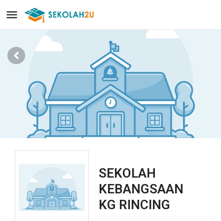
SEKOLAH
KEBANGSAAN
KG RINCING