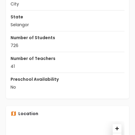
City
State
Selangor
Number of Students
726
Number of Teachers
41
Preschool Availability
No
Location