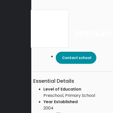
SEKOLAH
Contact school
Essential Details
Level of Education
Preschool, Primary School
Year Established
2004