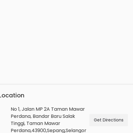
Location
No 1, Jalan MP 2A Taman Mawar
Perdana, Bandar Baru Salak
Get Directions
Tinggi, Taman Mawar
Perdana,43900,Sepang,Selangor