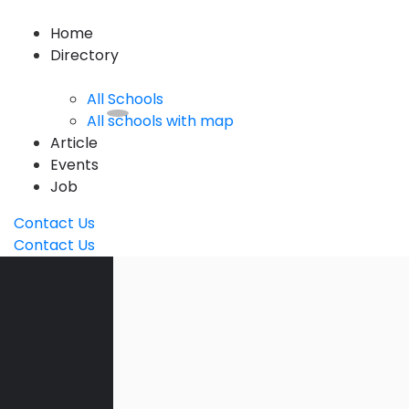
Home
Directory
All Schools
All schools with map
Article
Events
Job
Contact Us
Contact Us