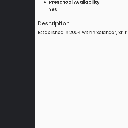
Preschool Availability
Yes
Description
Established in 2004 within Selangor, SK 