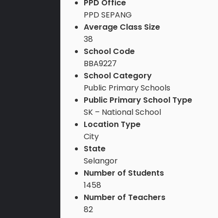
PPD Office
PPD SEPANG
Average Class Size
38
School Code
BBA9227
School Category
Public Primary Schools
Public Primary School Type
SK – National School
Location Type
City
State
Selangor
Number of Students
1458
Number of Teachers
82