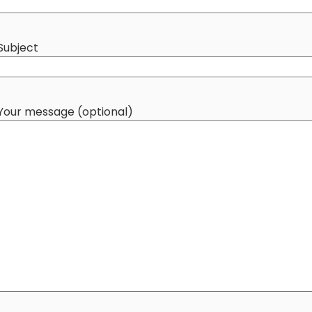
Subject
Your message (optional)