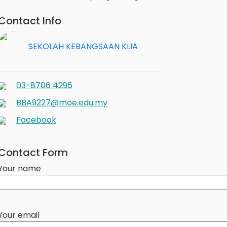
Contact Info
SEKOLAH KEBANGSAAN KLIA
03-8706 4295
BBA9227@moe.edu.my
Facebook
Contact Form
Your name
Your email