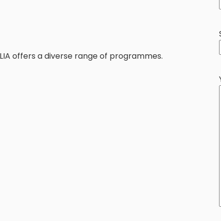
KLIA offers a diverse range of programmes.