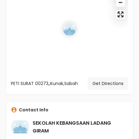
PETI SURAT 00273,,Kunak,Sabah
Get Directions
Contact Info
SEKOLAH KEBANGSAAN LADANG
GIRAM