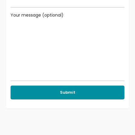
Your message (optional)