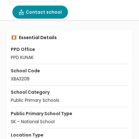
Contact school
Essential Details
PPD Office
PPD KUNAK
School Code
XBA3208
School Category
Public Primary Schools
Public Primary School Type
SK – National School
Location Type