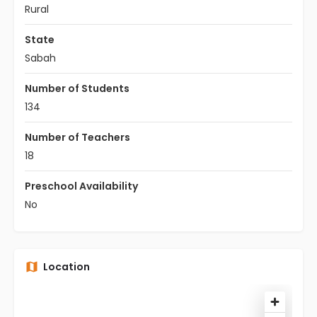
Rural
State
Sabah
Number of Students
134
Number of Teachers
18
Preschool Availability
No
Location