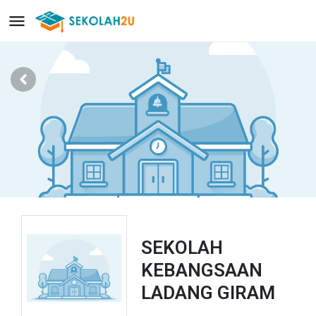
SEKOLAH
KEBANGSAAN
LADANG GIRAM