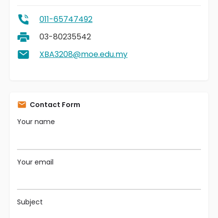
011-65747492
03-80235542
XBA3208@moe.edu.my
Contact Form
Your name
Your email
Subject