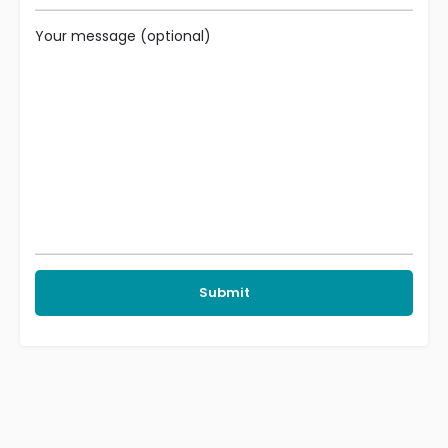
Your message (optional)