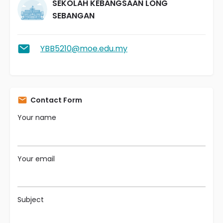
SEKOLAH KEBANGSAAN LONG
SEBANGAN
YBB5210@moe.edu.my
Contact Form
Your name
Your email
Subject