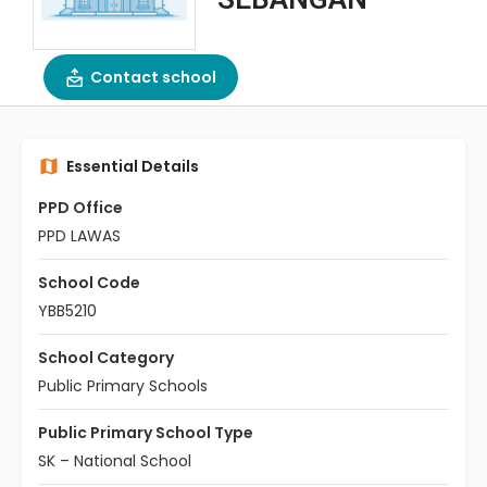
Contact school
Essential Details
PPD Office
PPD LAWAS
School Code
YBB5210
School Category
Public Primary Schools
Public Primary School Type
SK – National School