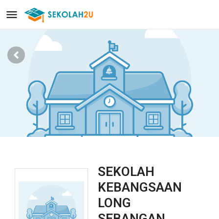
SEKOLAH
KEBANGSAAN
LONG
SEBANGAN