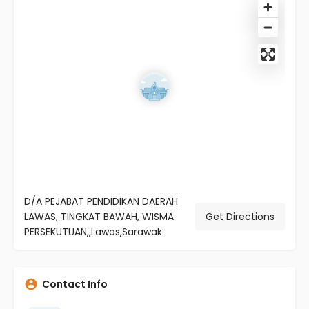
D/A PEJABAT PENDIDIKAN DAERAH
LAWAS, TINGKAT BAWAH, WISMA
Get Directions
PERSEKUTUAN,,Lawas,Sarawak
Contact Info