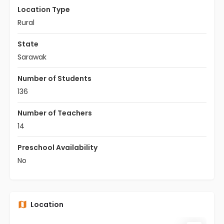
Location Type
Rural
State
Sarawak
Number of Students
136
Number of Teachers
14
Preschool Availability
No
Location