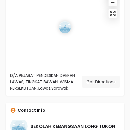
D/A PEJABAT PENDIDIKAN DAERAH
LAWAS, TINGKAT BAWAH, WISMA
Get Directions
PERSEKUTUAN,,Lawas,Sarawak
Contact Info
SEKOLAH KEBANGSAAN LONG TUKON