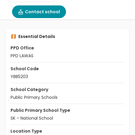
Contact school
Essential Details
PPD Office
PPD LAWAS
School Code
YBB5203
School Category
Public Primary Schools
Public Primary School Type
SK – National School
Location Type