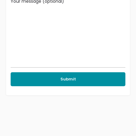
Your message (optional)