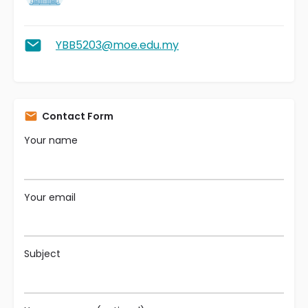
YBB5203@moe.edu.my
Contact Form
Your name
Your email
Subject