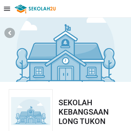
SEKOLAH
KEBANGSAAN
LONG TUKON