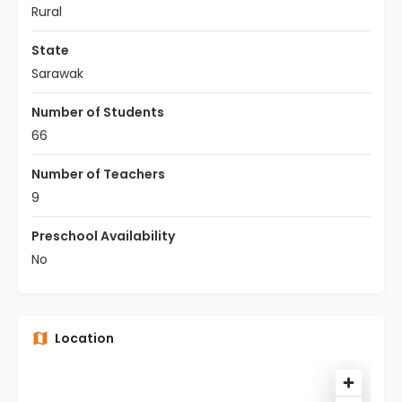
Rural
State
Sarawak
Number of Students
66
Number of Teachers
9
Preschool Availability
No
Location