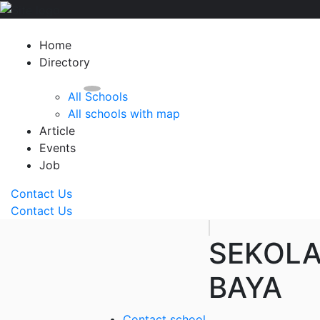
Home
Directory
All Schools
All schools with map
Article
Events
Job
Contact Us
Contact Us
SEKOL
BAYA
Contact school