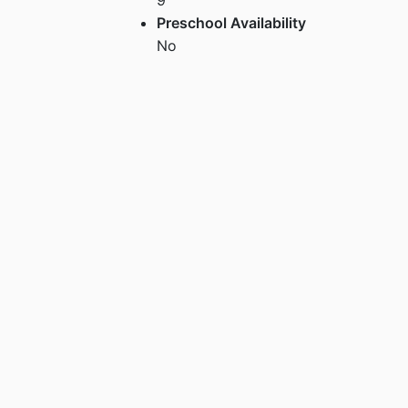
Preschool Availability
No