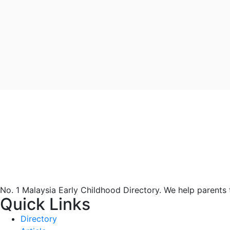
No. 1 Malaysia Early Childhood Directory. We help parents
Quick Links
Directory