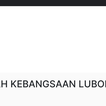
AH KEBANGSAAN LUBO