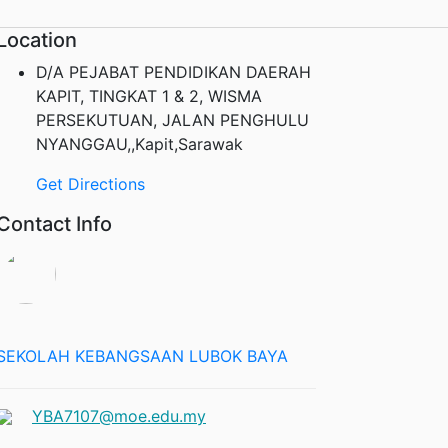
Location
D/A PEJABAT PENDIDIKAN DAERAH
KAPIT, TINGKAT 1 & 2, WISMA
PERSEKUTUAN, JALAN PENGHULU
NYANGGAU,,Kapit,Sarawak
Get Directions
Contact Info
SEKOLAH KEBANGSAAN LUBOK BAYA
YBA7107@moe.edu.my