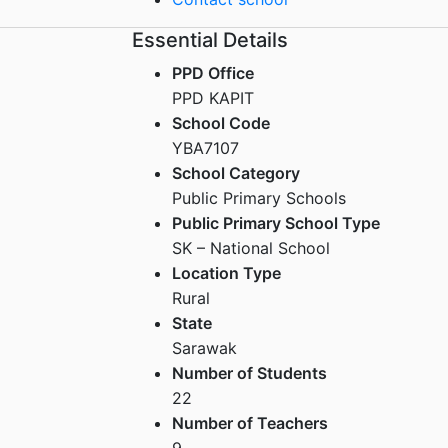
Essential Details
PPD Office
PPD KAPIT
School Code
YBA7107
School Category
Public Primary Schools
Public Primary School Type
SK – National School
Location Type
Rural
State
Sarawak
Number of Students
22
Number of Teachers
9