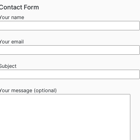
Contact Form
Your name
Your email
Subject
Your message (optional)