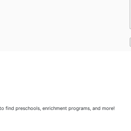
 to find preschools, enrichment programs, and more!