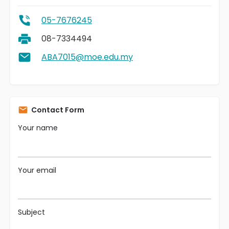
05-7676245
08-7334494
ABA7015@moe.edu.my
Contact Form
Your name
Your email
Subject