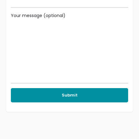
Your message (optional)