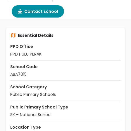
Contact school
Essential Details
PPD Office
PPD HULU PERAK
School Code
ABA7015
School Category
Public Primary Schools
Public Primary School Type
SK – National School
Location Type