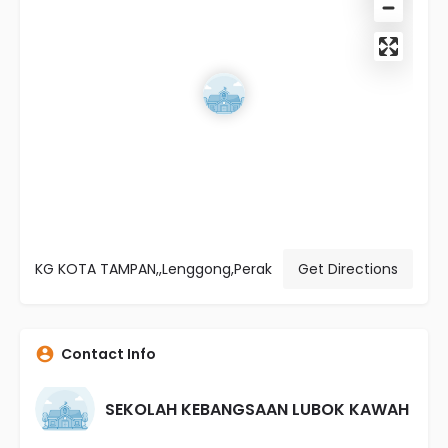
KG KOTA TAMPAN,,Lenggong,Perak
Get Directions
Contact Info
SEKOLAH KEBANGSAAN LUBOK KAWAH