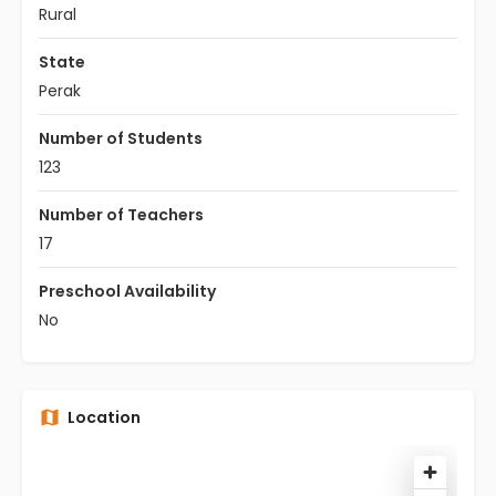
Rural
State
Perak
Number of Students
123
Number of Teachers
17
Preschool Availability
No
Location