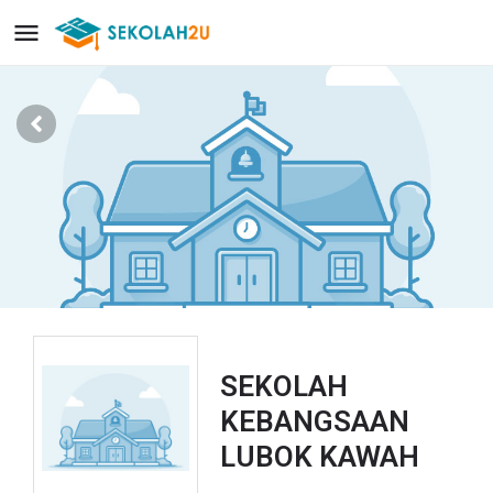
SEKOLAH
KEBANGSAAN
LUBOK KAWAH