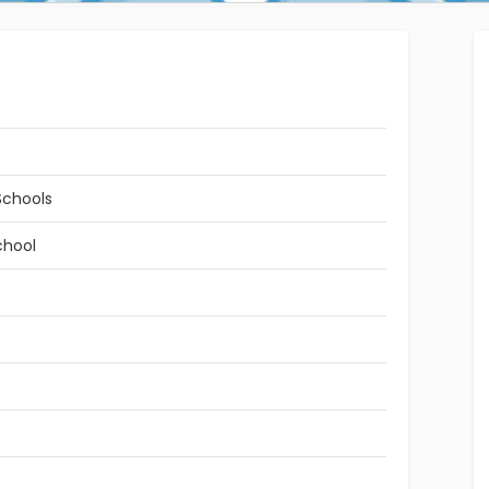
Schools
chool