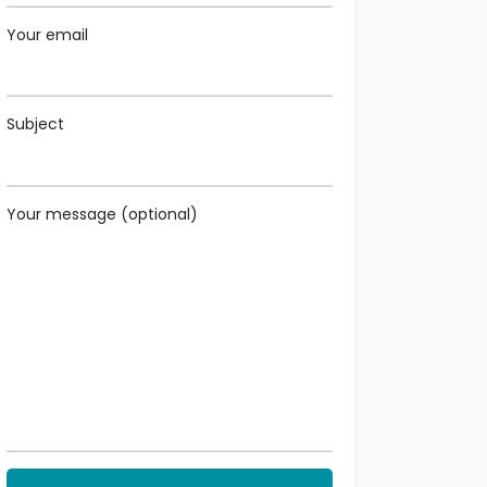
Your email
Subject
Your message (optional)