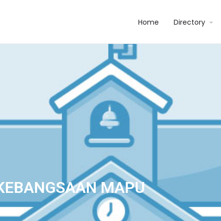
Home
Directory
 KEBANGSAAN MAPU