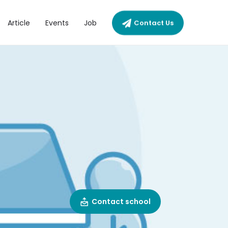
Article
Events
Job
Contact Us
Contact school