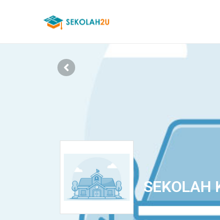
SEKOLAH