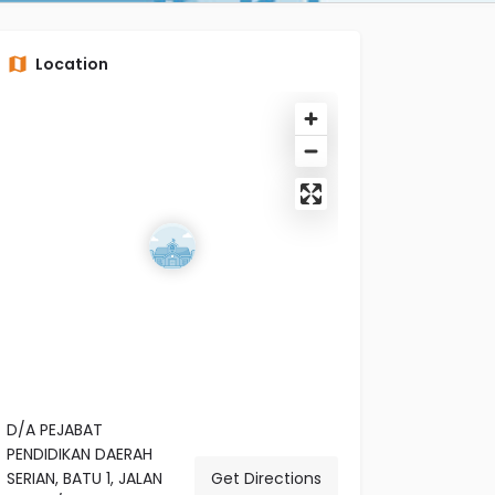
Location
D/A PEJABAT
PENDIDIKAN DAERAH
SERIAN, BATU 1, JALAN
Get Directions