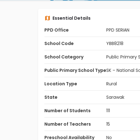
Essential Details
PPD Office
PPD SERIAN
School Code
YBB8218
School Category
Public Primary 
Public Primary School Type
SK – National S
Location Type
Rural
State
Sarawak
Number of Students
111
Number of Teachers
15
Preschool Availability
No