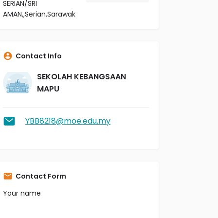
SERIAN/SRI
AMAN,,Serian,Sarawak
Contact Info
SEKOLAH KEBANGSAAN
MAPU
YBB8218@moe.edu.my
Contact Form
Your name