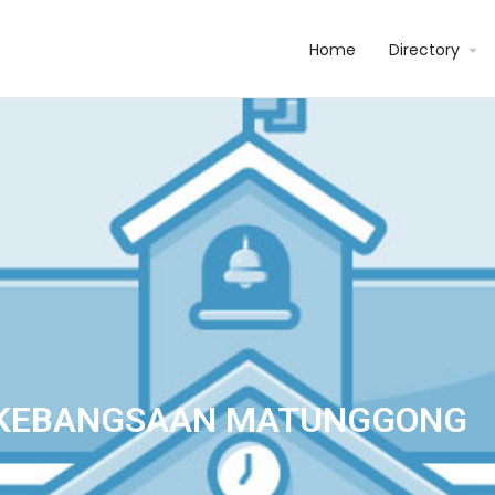
Home
Directory
 KEBANGSAAN MATUNGGONG