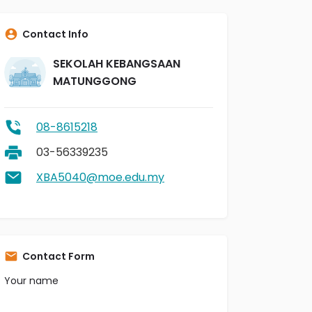
Contact Info
SEKOLAH KEBANGSAAN
MATUNGGONG
08-8615218
03-56339235
XBA5040@moe.edu.my
Contact Form
Your name