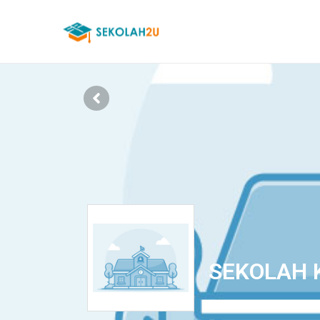
SEKOLAH