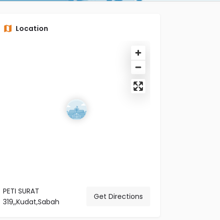
Location
PETI SURAT
Get Directions
319,,Kudat,Sabah