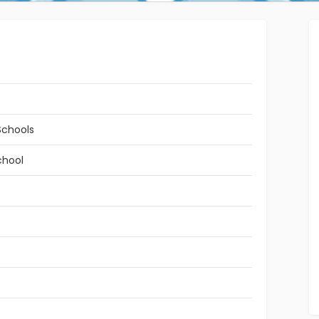
Schools
chool