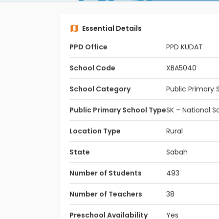
Essential Details
PPD Office
PPD KUDAT
School Code
XBA5040
School Category
Public Primary 
Public Primary School Type
SK – National S
Location Type
Rural
State
Sabah
Number of Students
493
Number of Teachers
38
Preschool Availability
Yes