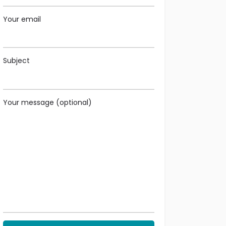
Your email
Subject
Your message (optional)