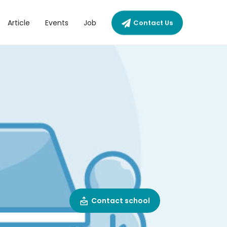
Article
Events
Job
Contact Us
Contact school