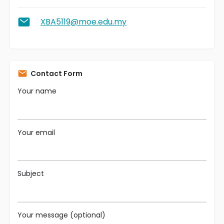
XBA5119@moe.edu.my
Contact Form
Your name
Your email
Subject
Your message (optional)