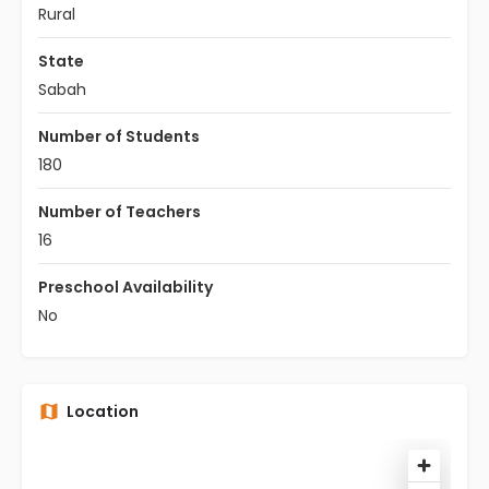
Rural
State
Sabah
Number of Students
180
Number of Teachers
16
Preschool Availability
No
Location