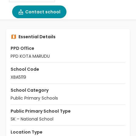
Contact school
Essential Details
PPD Office
PPD KOTA MARUDU
School Code
XBA5119
School Category
Public Primary Schools
Public Primary School Type
SK – National School
Location Type