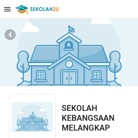
SEKOLAH
KEBANGSAAN
MELANGKAP