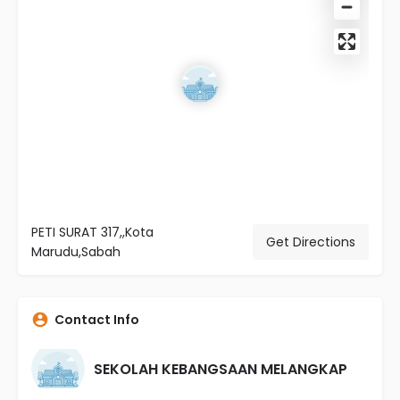
PETI SURAT 317,,Kota
Get Directions
Marudu,Sabah
Contact Info
SEKOLAH KEBANGSAAN MELANGKAP