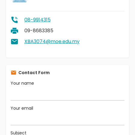
08-9914315
09-8683385
XBA3074@moe.edu.my
Contact Form
Your name
Your email
Subject