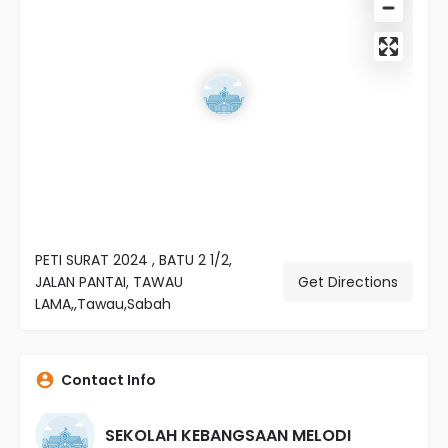
PETI SURAT 2024 , BATU 2 1/2,
JALAN PANTAI, TAWAU
Get Directions
LAMA,,Tawau,Sabah
Contact Info
SEKOLAH KEBANGSAAN MELODI