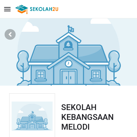
SEKOLAH
KEBANGSAAN
MELODI