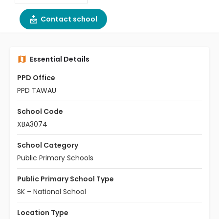
Contact school
Essential Details
PPD Office
PPD TAWAU
School Code
XBA3074
School Category
Public Primary Schools
Public Primary School Type
SK – National School
Location Type