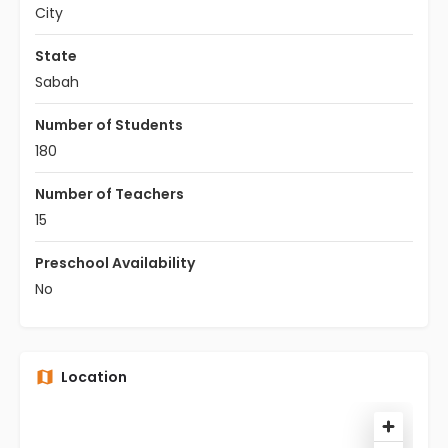
City
State
Sabah
Number of Students
180
Number of Teachers
15
Preschool Availability
No
Location