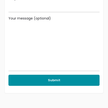
Your message (optional)