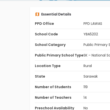
Essential Details
PPD Office
PPD LAWAS
School Code
YBA5202
School Category
Public Primary 
Public Primary School Type
SK – National S
Location Type
Rural
State
Sarawak
Number of Students
119
Number of Teachers
14
Preschool Availability
No