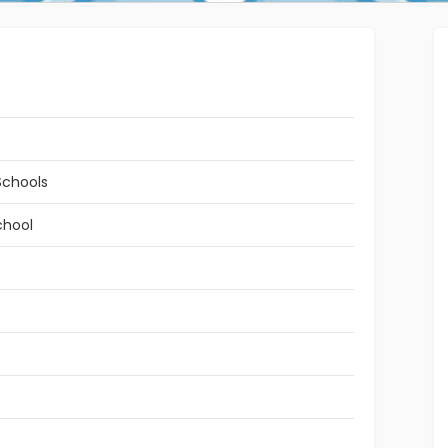
Schools
chool