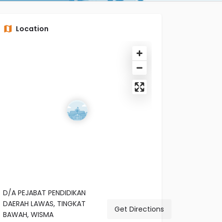
Location
D/A PEJABAT PENDIDIKAN
DAERAH LAWAS, TINGKAT
Get Directions
BAWAH, WISMA