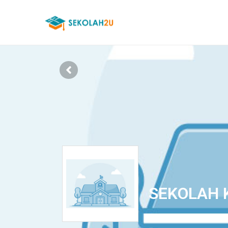
SEKOLAH