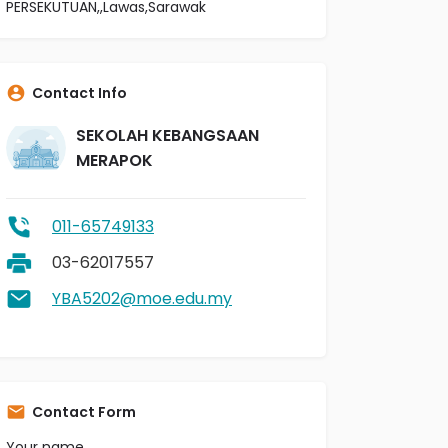
PERSEKUTUAN,,Lawas,Sarawak
Contact Info
SEKOLAH KEBANGSAAN
MERAPOK
011-65749133
03-62017557
YBA5202@moe.edu.my
Contact Form
Your name