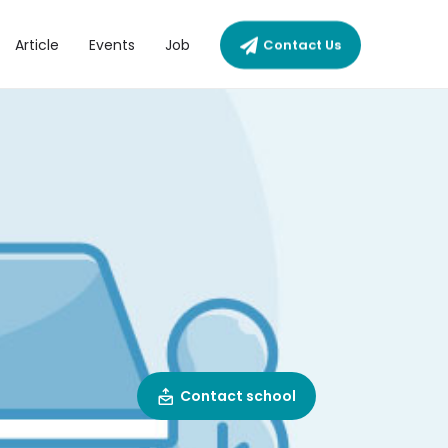
Article
Events
Job
Contact Us
Contact school