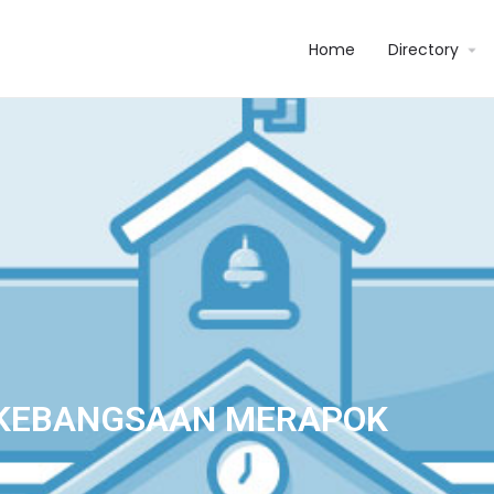
Home
Directory
 KEBANGSAAN MERAPOK