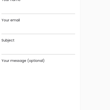
Your email
Subject
Your message (optional)