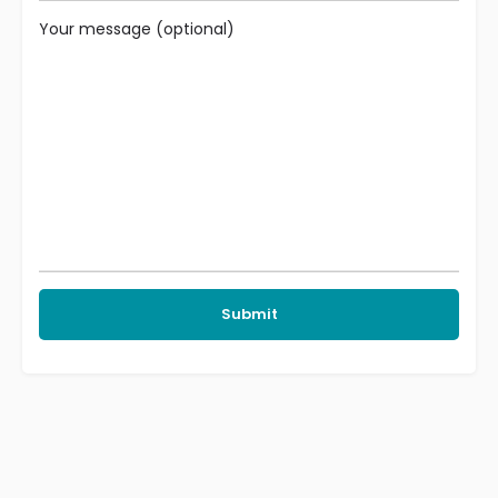
Your message (optional)