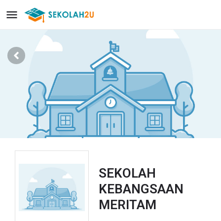
SEKOLAH
KEBANGSAAN
MERITAM