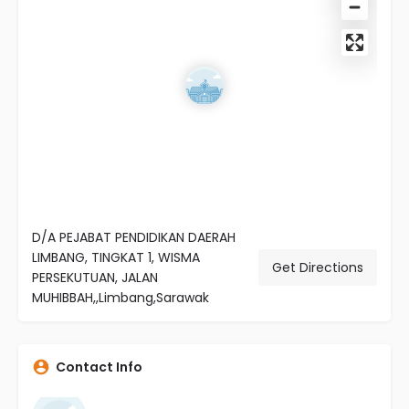
D/A PEJABAT PENDIDIKAN DAERAH
LIMBANG, TINGKAT 1, WISMA
Get Directions
PERSEKUTUAN, JALAN
MUHIBBAH,,Limbang,Sarawak
Contact Info