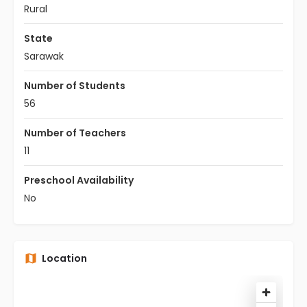
Rural
State
Sarawak
Number of Students
56
Number of Teachers
11
Preschool Availability
No
Location