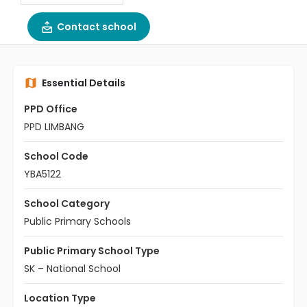
Contact school
Essential Details
PPD Office
PPD LIMBANG
School Code
YBA5122
School Category
Public Primary Schools
Public Primary School Type
SK – National School
Location Type