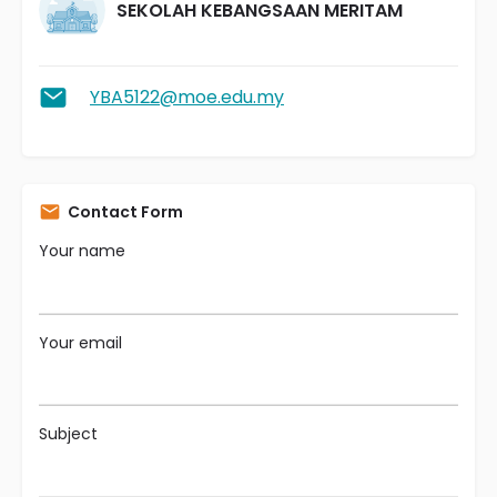
SEKOLAH KEBANGSAAN MERITAM
YBA5122@moe.edu.my
Contact Form
Your name
Your email
Subject