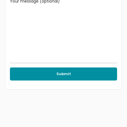
Your message (optional)