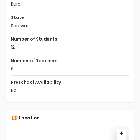
Rural
State
Sarawak
Number of Students
12
Number of Teachers
6
Preschool Availability
No
Location