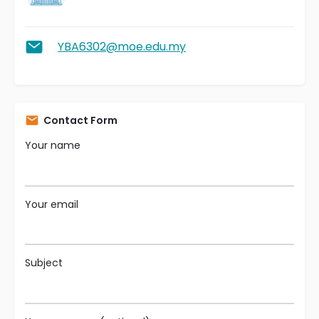
YBA6302@moe.edu.my
Contact Form
Your name
Your email
Subject