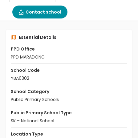
Contact school
Essential Details
PPD Office
PPD MARADONG
School Code
YBA6302
School Category
Public Primary Schools
Public Primary School Type
SK – National School
Location Type