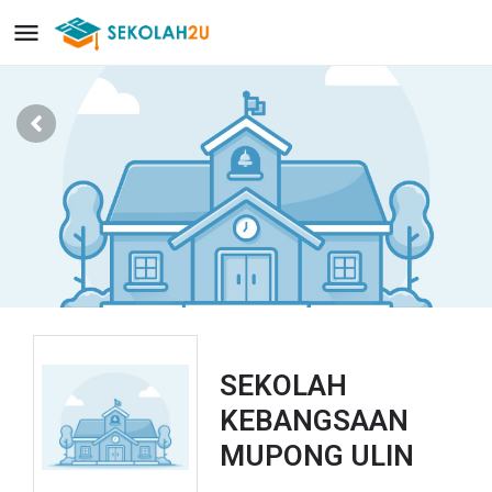
SEKOLAH
KEBANGSAAN
MUPONG ULIN