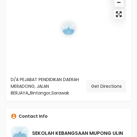
D/A PEJABAT PENDIDIKAN DAERAH
MERADONG, JALAN
Get Directions
BERJAYA,,Bintangor,Sarawak
Contact Info
SEKOLAH KEBANGSAAN MUPONG ULIN