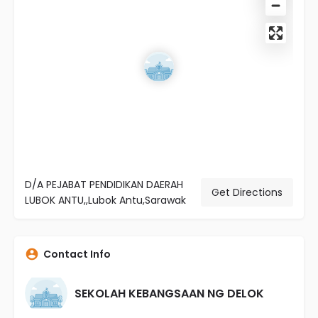
D/A PEJABAT PENDIDIKAN DAERAH
Get Directions
LUBOK ANTU,,Lubok Antu,Sarawak
Contact Info
SEKOLAH KEBANGSAAN NG DELOK