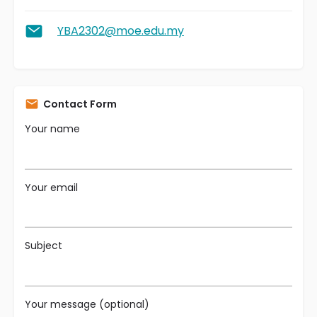
YBA2302@moe.edu.my
Contact Form
Your name
Your email
Subject
Your message (optional)