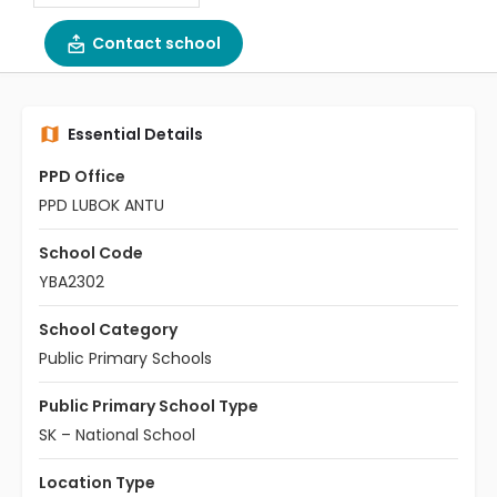
Contact school
Essential Details
PPD Office
PPD LUBOK ANTU
School Code
YBA2302
School Category
Public Primary Schools
Public Primary School Type
SK – National School
Location Type