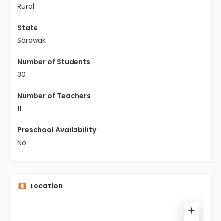
Rural
State
Sarawak
Number of Students
30
Number of Teachers
11
Preschool Availability
No
Location