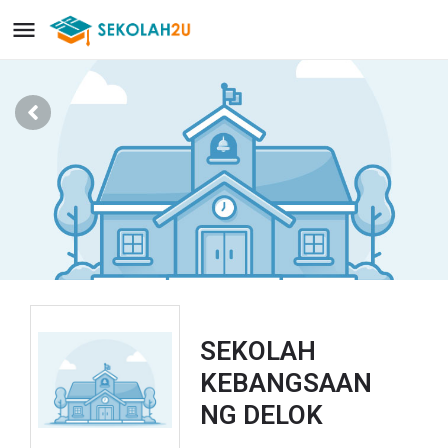
SEKOLAH
KEBANGSAAN
NG DELOK