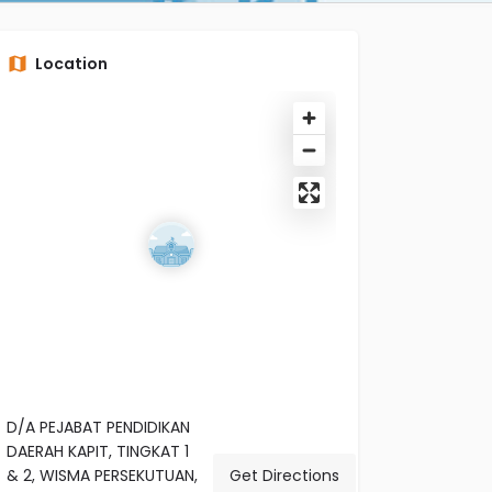
Location
D/A PEJABAT PENDIDIKAN
DAERAH KAPIT, TINGKAT 1
& 2, WISMA PERSEKUTUAN,
Get Directions