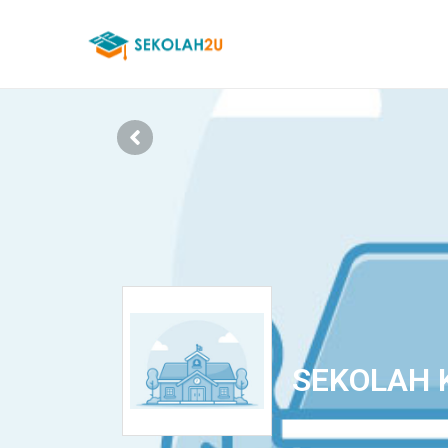
SEKOLAH 