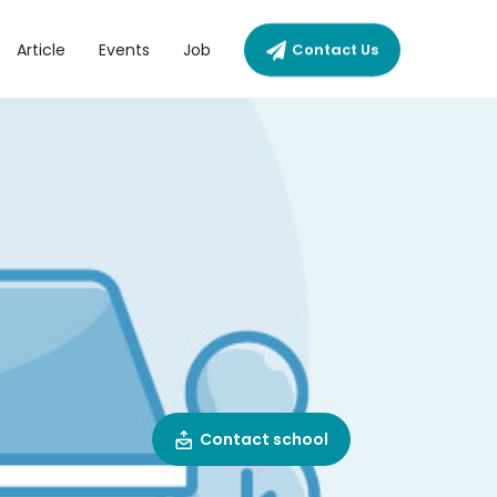
Article
Events
Job
Contact Us
Contact school