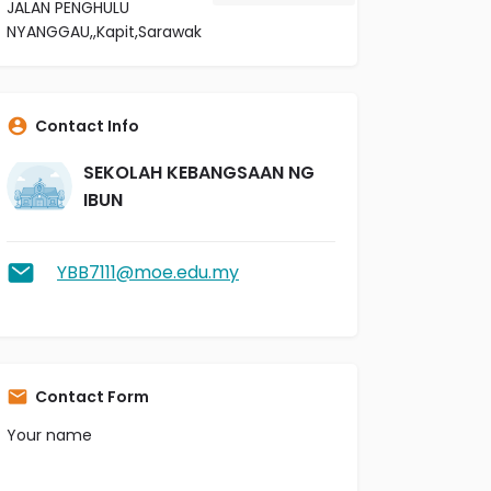
JALAN PENGHULU
NYANGGAU,,Kapit,Sarawak
Contact Info
SEKOLAH KEBANGSAAN NG
IBUN
YBB7111@moe.edu.my
Contact Form
Your name