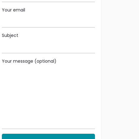
Your email
Subject
Your message (optional)