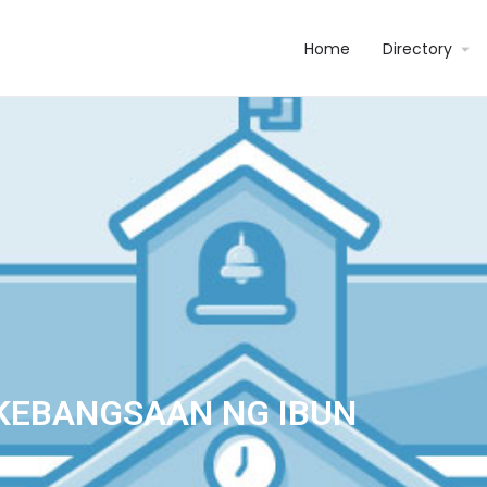
Home
Directory
KEBANGSAAN NG IBUN