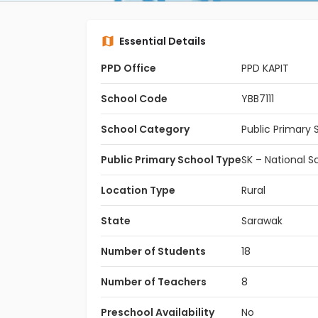
Essential Details
PPD Office
PPD KAPIT
School Code
YBB7111
School Category
Public Primary 
Public Primary School Type
SK – National S
Location Type
Rural
State
Sarawak
Number of Students
18
Number of Teachers
8
Preschool Availability
No