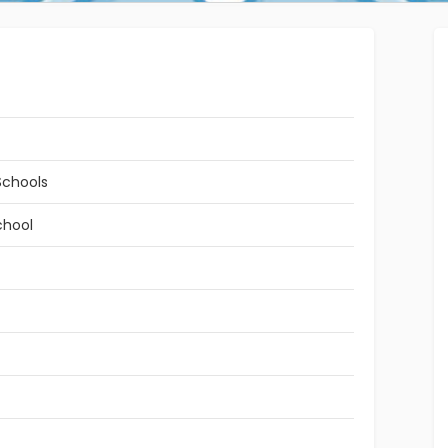
Schools
chool