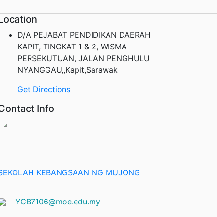
Location
D/A PEJABAT PENDIDIKAN DAERAH
KAPIT, TINGKAT 1 & 2, WISMA
PERSEKUTUAN, JALAN PENGHULU
NYANGGAU,,Kapit,Sarawak
Get Directions
Contact Info
SEKOLAH KEBANGSAAN NG MUJONG
YCB7106@moe.edu.my