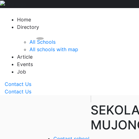
Home
Directory
All Schools
All schools with map
Article
Events
Job
Contact Us
Contact Us
SEKOL
MUJON
Contact school