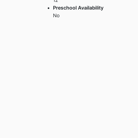
Preschool Availability
No