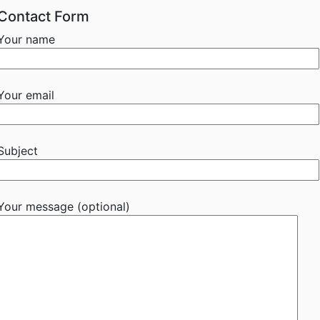
Contact Form
Your name
Your email
Subject
Your message (optional)