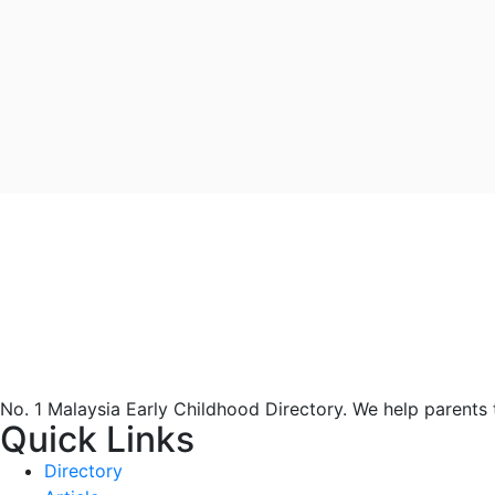
No. 1 Malaysia Early Childhood Directory. We help parents
Quick Links
Directory