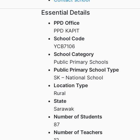
Essential Details
PPD Office
PPD KAPIT
School Code
YCB7106
School Category
Public Primary Schools
Public Primary School Type
SK – National School
Location Type
Rural
State
Sarawak
Number of Students
87
Number of Teachers
12