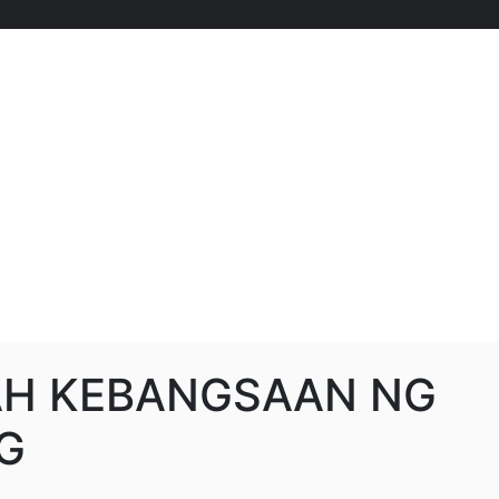
AH KEBANGSAAN NG
G