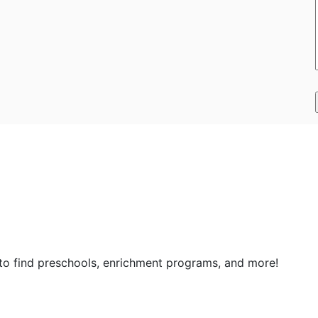
 to find preschools, enrichment programs, and more!