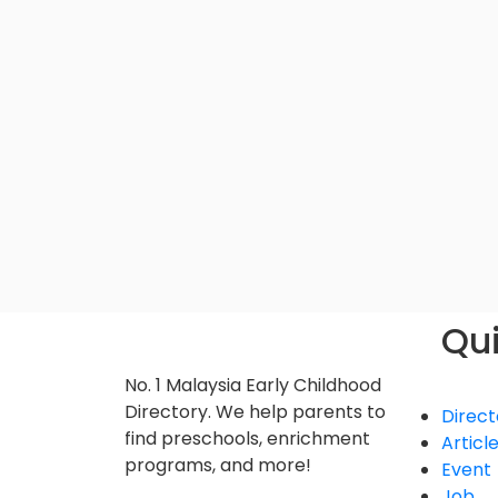
Qui
No. 1 Malaysia Early Childhood
Directory. We help parents to
Direct
find preschools, enrichment
Articl
programs, and more!
Event
Job