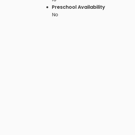
Preschool Availability
No