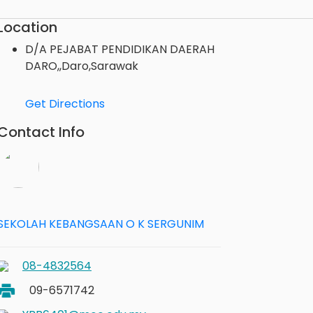
Location
D/A PEJABAT PENDIDIKAN DAERAH
DARO,,Daro,Sarawak
Get Directions
Contact Info
SEKOLAH KEBANGSAAN O K SERGUNIM
08-4832564
09-6571742