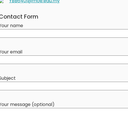
YBB6401@moe.edu.my
Contact Form
Your name
Your email
Subject
Your message (optional)