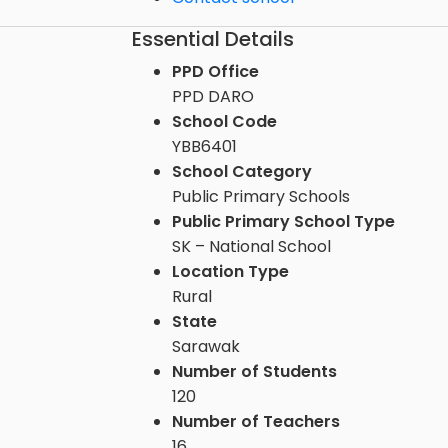
Essential Details
PPD Office
PPD DARO
School Code
YBB6401
School Category
Public Primary Schools
Public Primary School Type
SK – National School
Location Type
Rural
State
Sarawak
Number of Students
120
Number of Teachers
16