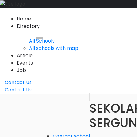
Home
Directory
All Schools
All schools with map
Article
Events
Job
Contact Us
Contact Us
SEKOLA
SERGUN
Contact school