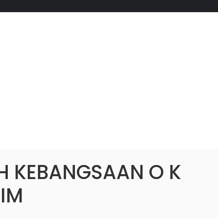
H KEBANGSAAN O K
IM