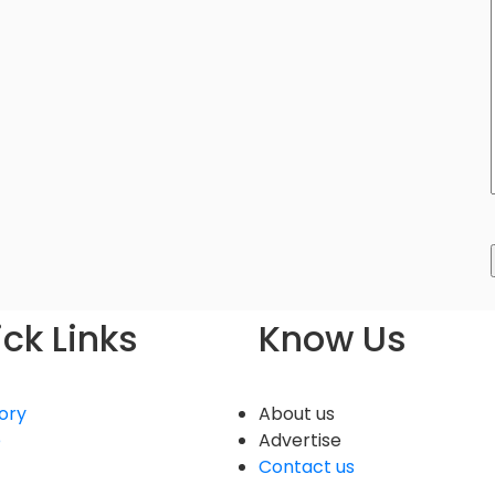
ck Links
Know Us
ory
About us
e
Advertise
Contact us