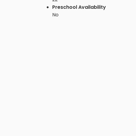
Preschool Availability
No