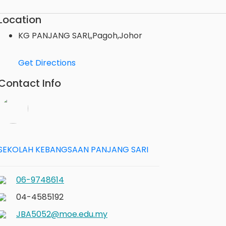
Location
KG PANJANG SARI,,Pagoh,Johor
Get Directions
Contact Info
SEKOLAH KEBANGSAAN PANJANG SARI
06-9748614
04-4585192
JBA5052@moe.edu.my