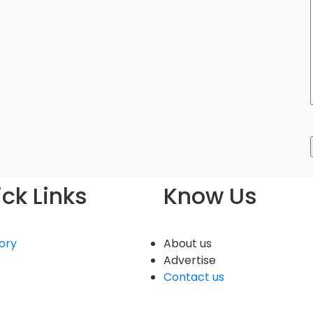
ck Links
Know Us
ory
About us
e
Advertise
Contact us