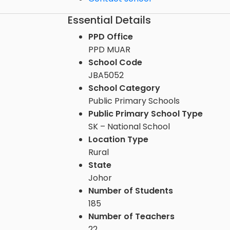
Essential Details
PPD Office
PPD MUAR
School Code
JBA5052
School Category
Public Primary Schools
Public Primary School Type
SK – National School
Location Type
Rural
State
Johor
Number of Students
185
Number of Teachers
22