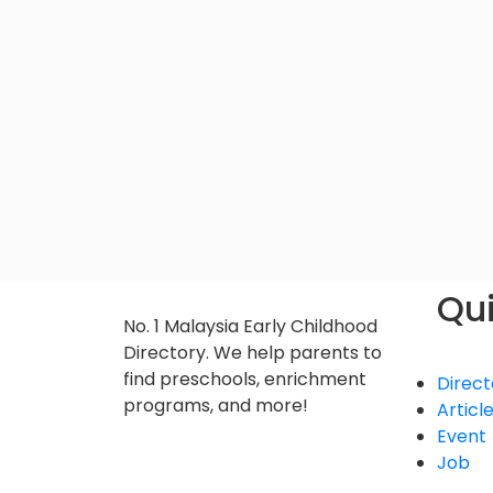
Qui
No. 1 Malaysia Early Childhood
Directory. We help parents to
find preschools, enrichment
Direct
programs, and more!
Articl
Event
Job