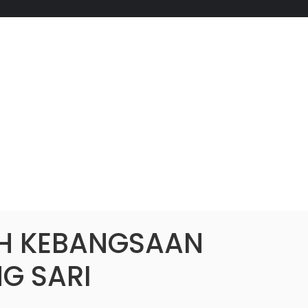
H KEBANGSAAN
G SARI