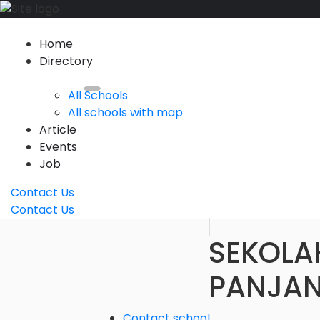
Home
Directory
All Schools
All schools with map
Article
Events
Job
Contact Us
Contact Us
SEKOLA
PANJAN
Contact school