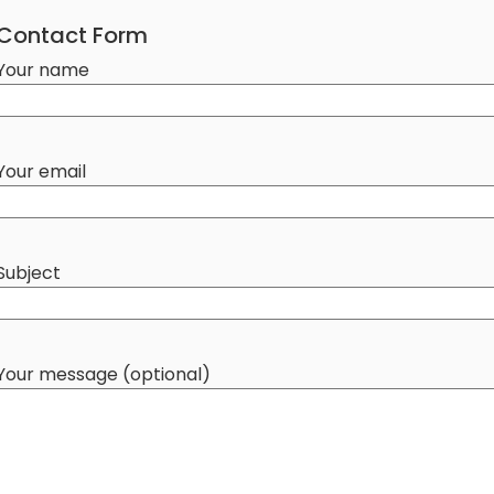
Contact Form
Your name
Your email
Subject
Your message (optional)