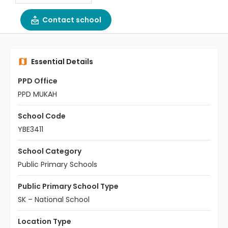
Contact school
Essential Details
PPD Office
PPD MUKAH
School Code
YBE3411
School Category
Public Primary Schools
Public Primary School Type
SK – National School
Location Type