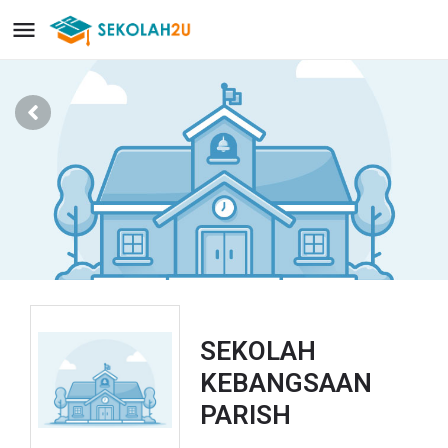
SEKOLAH
KEBANGSAAN
PARISH