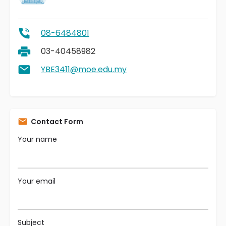
08-6484801
03-40458982
YBE3411@moe.edu.my
Contact Form
Your name
Your email
Subject