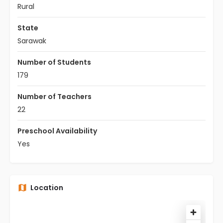
Rural
State
Sarawak
Number of Students
179
Number of Teachers
22
Preschool Availability
Yes
Location