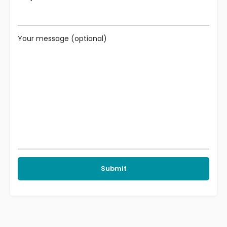
Your message (optional)