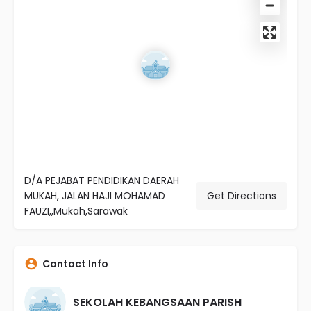
D/A PEJABAT PENDIDIKAN DAERAH
MUKAH, JALAN HAJI MOHAMAD
Get Directions
FAUZI,,Mukah,Sarawak
Contact Info
SEKOLAH KEBANGSAAN PARISH