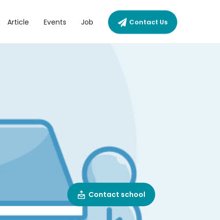
Article
Events
Job
Contact Us
Contact school