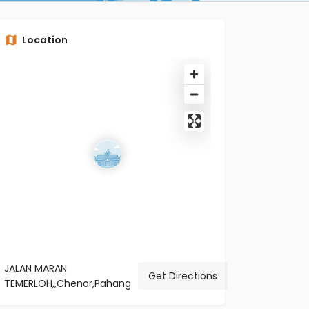
Location
JALAN MARAN
Get Directions
TEMERLOH,,Chenor,Pahang