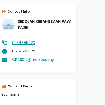
Contact Info
SEKOLAH KEBANGSAAN PAYA
PASIR
09-4855023
05-4520072
CBA9012@moe.edu.my
Contact Form
Your name