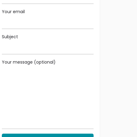
Your email
Subject
Your message (optional)