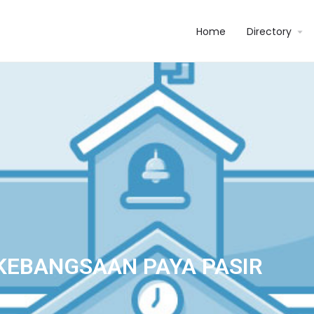
Home
Directory
KEBANGSAAN PAYA PASIR