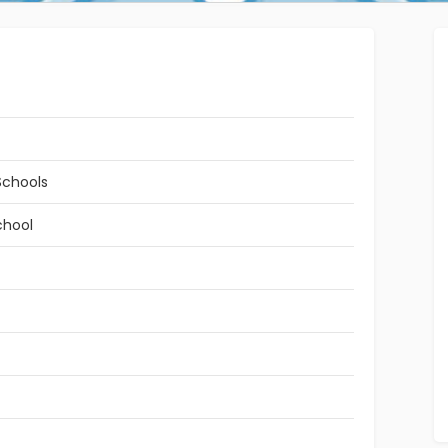
Schools
chool