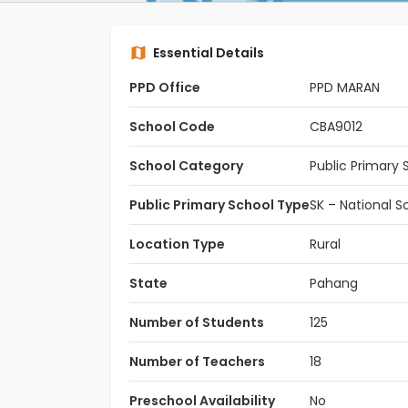
Essential Details
PPD Office
PPD MARAN
School Code
CBA9012
School Category
Public Primary 
Public Primary School Type
SK – National S
Location Type
Rural
State
Pahang
Number of Students
125
Number of Teachers
18
Preschool Availability
No