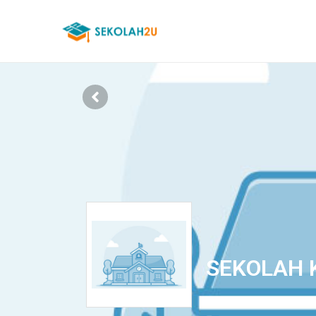
SEKOLAH 