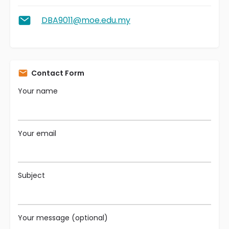
DBA9011@moe.edu.my
Contact Form
Your name
Your email
Subject
Your message (optional)