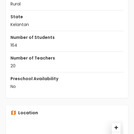
Rural
State
Kelantan
Number of Students
164
Number of Teachers
20
Preschool Availability
No
Location