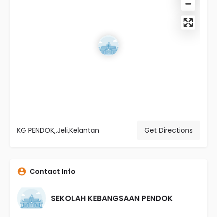
KG PENDOK,,Jeli,Kelantan
Get Directions
Contact Info
SEKOLAH KEBANGSAAN PENDOK