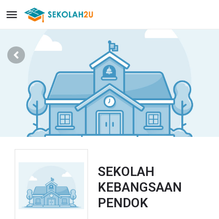
SEKOLAH
KEBANGSAAN
PENDOK