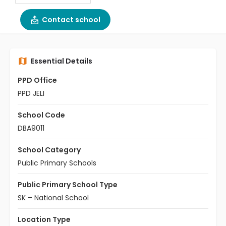
Contact school
Essential Details
PPD Office
PPD JELI
School Code
DBA9011
School Category
Public Primary Schools
Public Primary School Type
SK – National School
Location Type