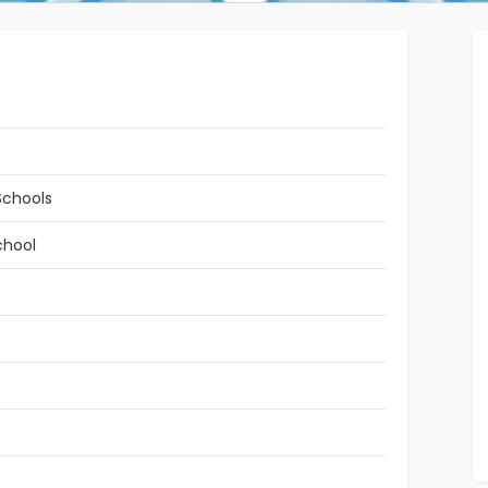
Schools
chool