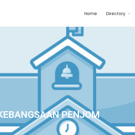
Home
Directory
KEBANGSAAN PENJOM