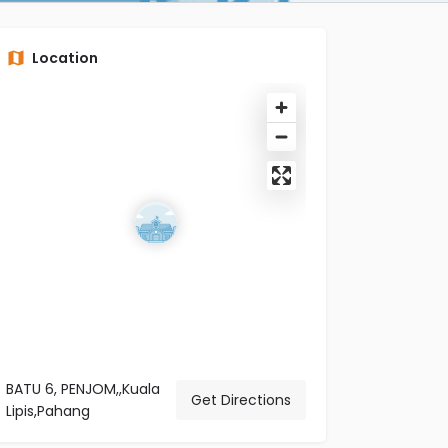
Location
BATU 6, PENJOM,,Kuala
Get Directions
Lipis,Pahang