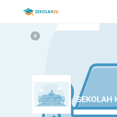
SEKOLAH 