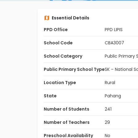
Essential Details
PPD Office
PPD LIPIS
School Code
CBA3007
School Category
Public Primary 
Public Primary School Type
SK – National S
Location Type
Rural
State
Pahang
Number of Students
241
Number of Teachers
29
Preschool Availability
No