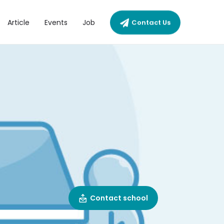
Article
Events
Job
Contact Us
Contact school