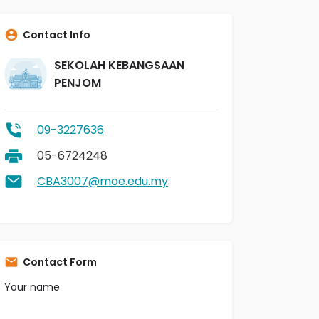
Contact Info
SEKOLAH KEBANGSAAN
PENJOM
09-3227636
05-6724248
CBA3007@moe.edu.my
Contact Form
Your name