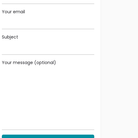
Your email
Subject
Your message (optional)