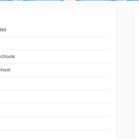
ANG
Schools
chool