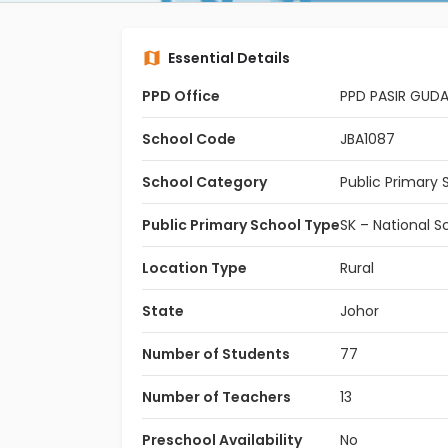
Essential Details
PPD Office
PPD PASIR GUD
School Code
JBA1087
School Category
Public Primary 
Public Primary School Type
SK – National S
Location Type
Rural
State
Johor
Number of Students
77
Number of Teachers
13
Preschool Availability
No