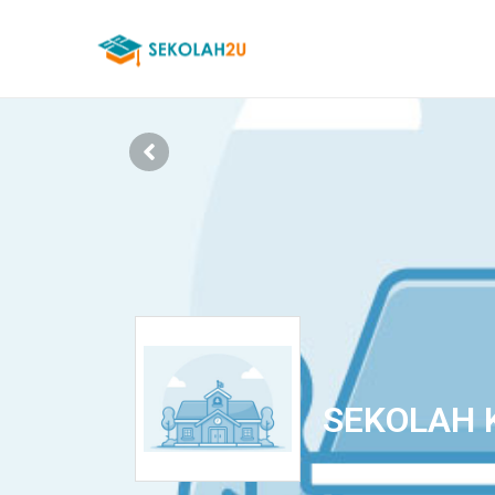
SEKOLAH 