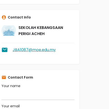
Contact Info
SEKOLAH KEBANGSAAN
PERIGI ACHEH
JBA1087@moe.edu.my
Contact Form
Your name
Your email