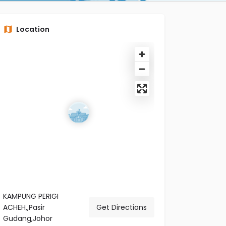
Location
KAMPUNG PERIGI
ACHEH,,Pasir
Get Directions
Gudang,Johor