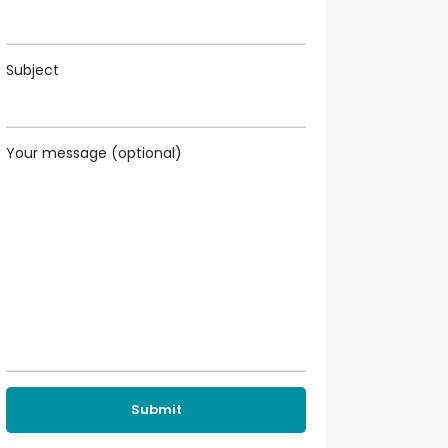
Subject
Your message (optional)