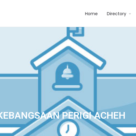
Home
Directory
KEBANGSAAN PERIGI ACHEH