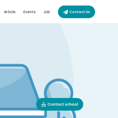
Article
Events
Job
Contact Us
Contact school