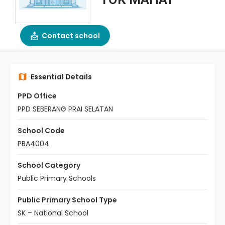
Contact school
Essential Details
PPD Office
PPD SEBERANG PRAI SELATAN
School Code
PBA4004
School Category
Public Primary Schools
Public Primary School Type
SK – National School