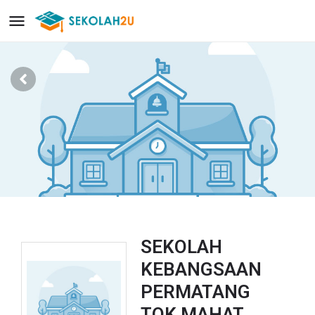
SEKOLAH
KEBANGSAAN
PERMATANG
TOK MAHAT