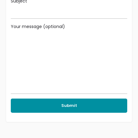
Subject
Your message (optional)