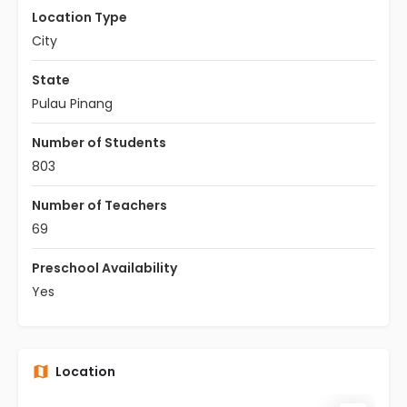
Location Type
City
State
Pulau Pinang
Number of Students
803
Number of Teachers
69
Preschool Availability
Yes
Location