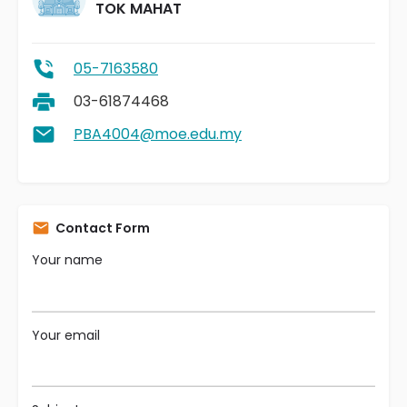
TOK MAHAT
05-7163580
03-61874468
PBA4004@moe.edu.my
Contact Form
Your name
Your email