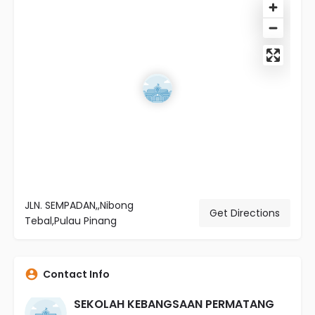
JLN. SEMPADAN,,Nibong
Get Directions
Tebal,Pulau Pinang
Contact Info
SEKOLAH KEBANGSAAN PERMATANG