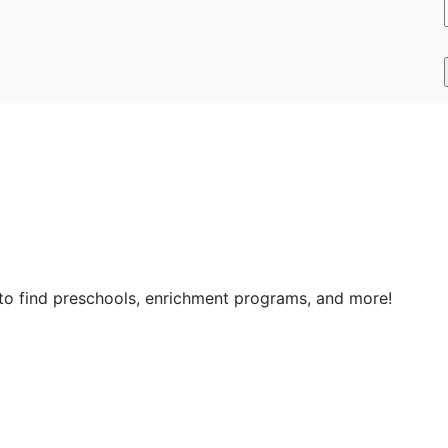
 to find preschools, enrichment programs, and more!