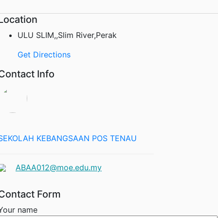
Location
ULU SLIM,,Slim River,Perak
Get Directions
Contact Info
SEKOLAH KEBANGSAAN POS TENAU
ABAA012@moe.edu.my
Contact Form
Your name