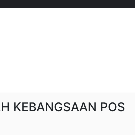
H KEBANGSAAN POS