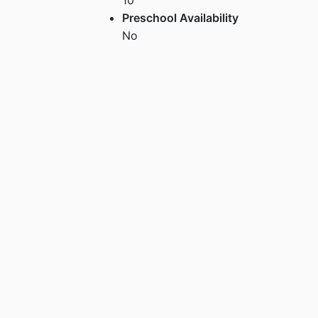
Preschool Availability
No