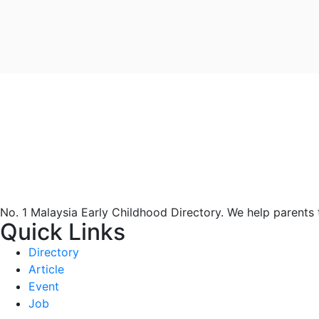
No. 1 Malaysia Early Childhood Directory. We help parents
Quick Links
Directory
Article
Event
Job