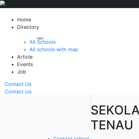
Home
Directory
All Schools
All schools with map
Article
Events
Job
Contact Us
Contact Us
SEKOLA
TENAU
Contact school