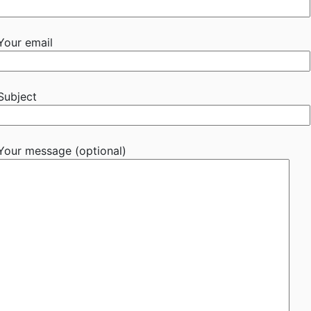
Your email
Subject
Your message (optional)