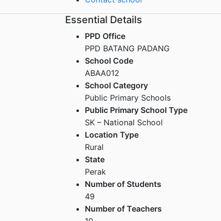
Essential Details
PPD Office
PPD BATANG PADANG
School Code
ABAA012
School Category
Public Primary Schools
Public Primary School Type
SK – National School
Location Type
Rural
State
Perak
Number of Students
49
Number of Teachers
10