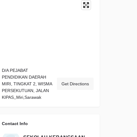
D/A PEJABAT
PENDIDIKAN DAERAH
MIRI, TINGKAT 2, WISMA
Get Directions
PERSEKUTUAN, JALAN
KIPAS,,Miri,Sarawak
Contact Info