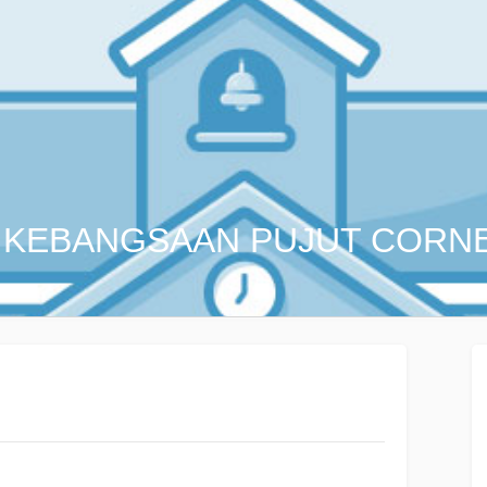
 KEBANGSAAN PUJUT CORN