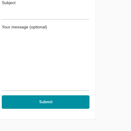
Subject
Your message (optional)