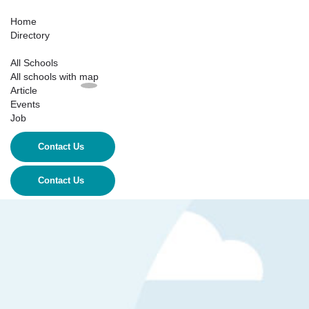
Home
Directory
All Schools
All schools with map
Article
Events
Job
Contact Us
Contact Us