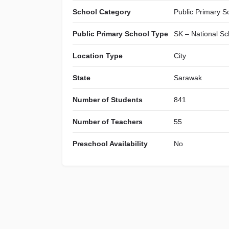
School Category
Public Primary S
Public Primary School Type
SK – National Sc
Location Type
City
State
Sarawak
Number of Students
841
Number of Teachers
55
Preschool Availability
No