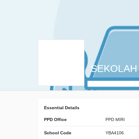
SEKOLAH
Essential Details
PPD Office
PPD MIRI
School Code
YBA4106