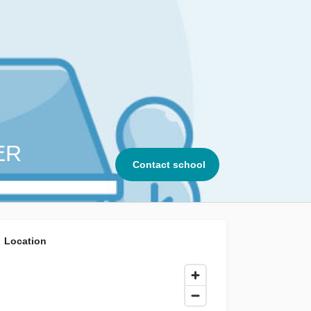
ER
Contact school
Location