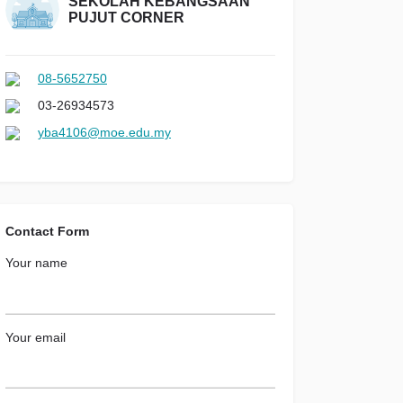
SEKOLAH KEBANGSAAN
PUJUT CORNER
08-5652750
03-26934573
yba4106@moe.edu.my
Contact Form
Your name
Your email