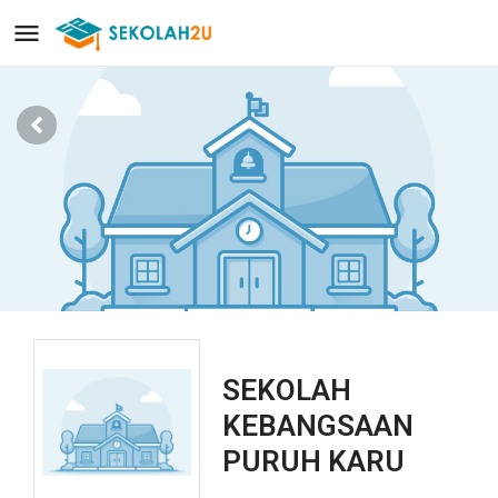
SEKOLAH
KEBANGSAAN
PURUH KARU