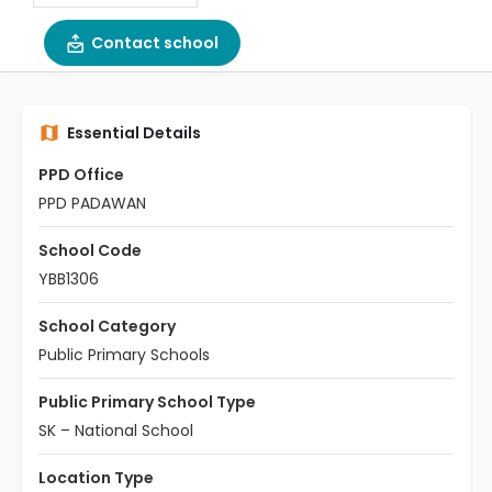
Contact school
Essential Details
PPD Office
PPD PADAWAN
School Code
YBB1306
School Category
Public Primary Schools
Public Primary School Type
SK – National School
Location Type