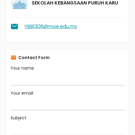
SEKOLAH KEBANGSAAN PURUH KARU
YBB1306@moe.edu.my
Contact Form
Your name
Your email
Subject