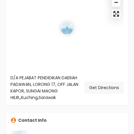
D/A PEJABAT PENDIDIKAN DAERAH
PADAWAN, LORONG 17, OFF JALAN
Get Directions
KAPOR, SUNGAI MAONG
HILIR,,Kuching,Sarawak
Contact Info