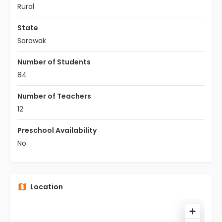
Rural
State
Sarawak
Number of Students
84
Number of Teachers
12
Preschool Availability
No
Location