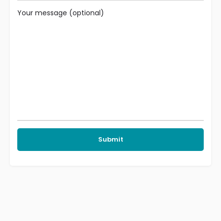
Your message (optional)