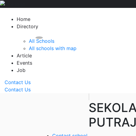
Home
Directory
All Schools
All schools with map
Article
Events
Job
Contact Us
Contact Us
SEKOL
PUTRAJ
Contact school