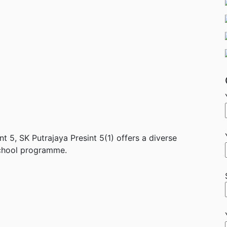
nt 5, SK Putrajaya Presint 5(1) offers a diverse
school programme.