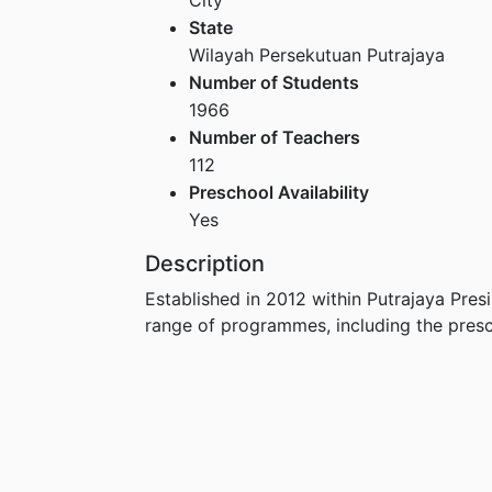
State
Wilayah Persekutuan Putrajaya
Number of Students
1966
Number of Teachers
112
Preschool Availability
Yes
Description
Established in 2012 within Putrajaya Presi
range of programmes, including the pre