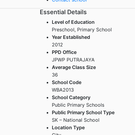
Essential Details
Level of Education
Preschool, Primary School
Year Established
2012
PPD Office
JPWP PUTRAJAYA
Average Class Size
36
School Code
WBA2013
School Category
Public Primary Schools
Public Primary School Type
SK – National School
Location Type
City