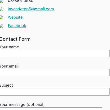
03-88610980
lavenderpp5@gmail.com
Website
Facebook
Contact Form
Your name
Your email
Subject
Your message (optional)