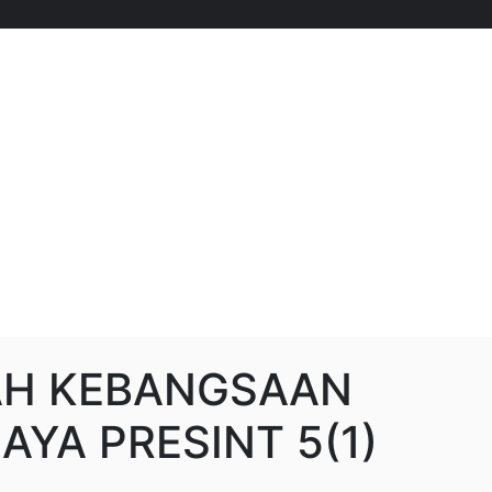
AH KEBANGSAAN
AYA PRESINT 5(1)