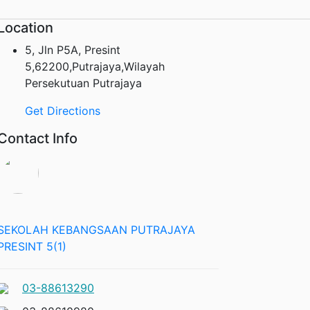
Location
5, Jln P5A, Presint
5,62200,Putrajaya,Wilayah
Persekutuan Putrajaya
Get Directions
Contact Info
SEKOLAH KEBANGSAAN PUTRAJAYA
PRESINT 5(1)
03-88613290