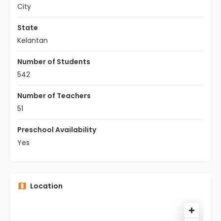
City
State
Kelantan
Number of Students
542
Number of Teachers
51
Preschool Availability
Yes
Location