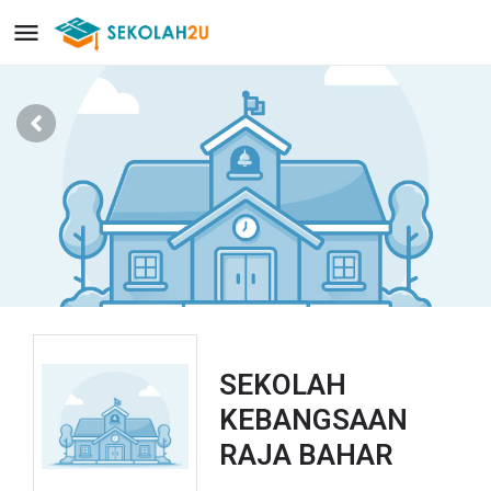
SEKOLAH
KEBANGSAAN
RAJA BAHAR