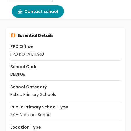
Contact school
Essential Details
PPD Office
PPD KOTA BHARU
School Code
DBB1108
School Category
Public Primary Schools
Public Primary School Type
SK – National School
Location Type