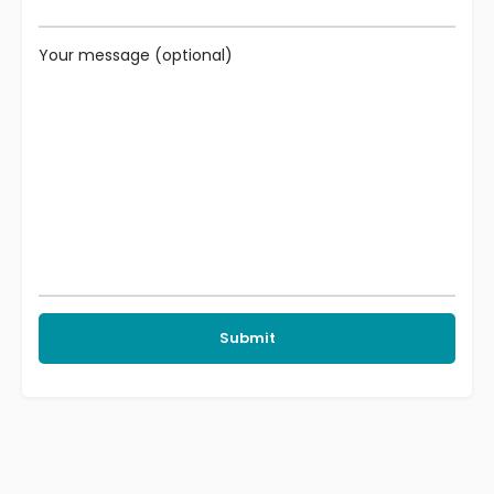
Your message (optional)