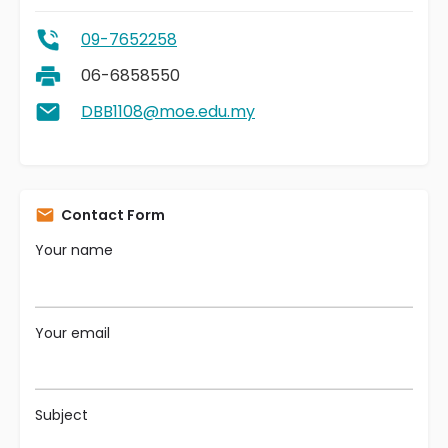
09-7652258
06-6858550
DBB1108@moe.edu.my
Contact Form
Your name
Your email
Subject