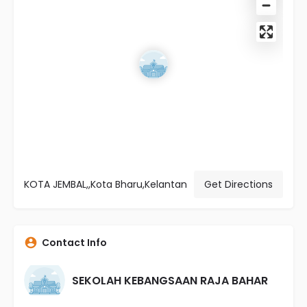
KOTA JEMBAL,,Kota Bharu,Kelantan
Get Directions
Contact Info
SEKOLAH KEBANGSAAN RAJA BAHAR