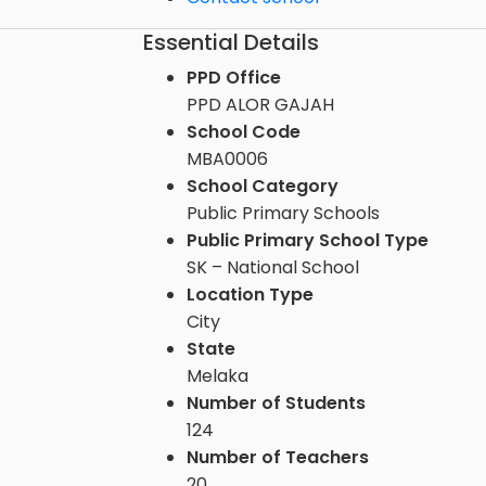
Essential Details
PPD Office
PPD ALOR GAJAH
School Code
MBA0006
School Category
Public Primary Schools
Public Primary School Type
SK – National School
Location Type
City
State
Melaka
Number of Students
124
Number of Teachers
20