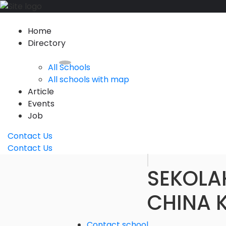
Home
Directory
All Schools
All schools with map
Article
Events
Job
Contact Us
Contact Us
SEKOLA
CHINA 
Contact school