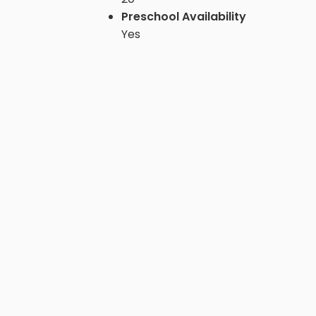
Preschool Availability
Yes