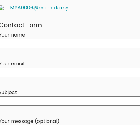
MBA0006@moe.edu.my
Contact Form
Your name
Your email
Subject
Your message (optional)