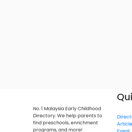
Qui
No. 1 Malaysia Early Childhood
Directory. We help parents to
Direct
find preschools, enrichment
Articl
programs, and more!
Event