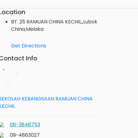
Location
BT. 25 RAMUAN CHINA KECHIL,,Lubok
China,Melaka
Get Directions
Contact Info
SEKOLAH KEBANGSAAN RAMUAN CHINA
KECHIL
06-3846753
09-4863027