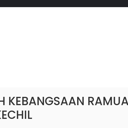
H KEBANGSAAN RAMU
KECHIL