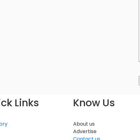
ck Links
Know Us
ory
About us
e
Advertise
Contact us