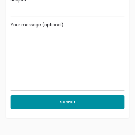
Your message (optional)