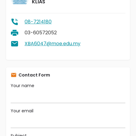
KLIAS
08-7214180
03-60572052
XBA6047@moe.edu.my
Contact Form
Your name
Your email
Subject