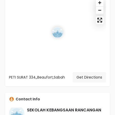
PETI SURAT 334,,Beaufort,Sabah
Get Directions
Contact Info
SEKOLAH KEBANGSAAN RANCANGAN