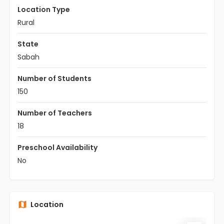
Location Type
Rural
State
Sabah
Number of Students
150
Number of Teachers
18
Preschool Availability
No
Location