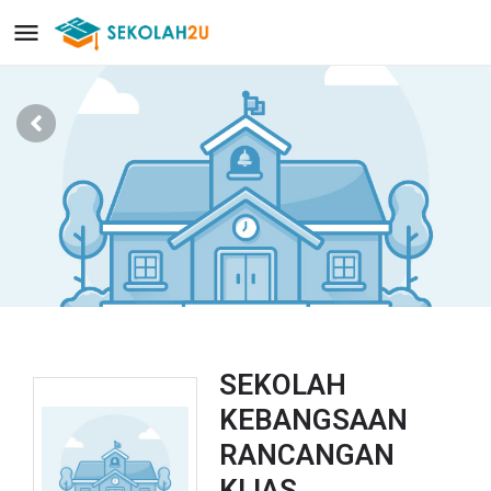
SEKOLAH
KEBANGSAAN
RANCANGAN
KLIAS