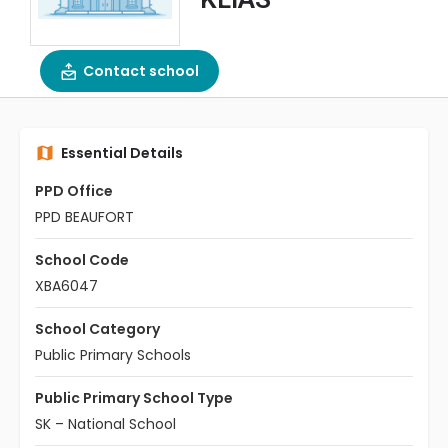
Contact school
Essential Details
PPD Office
PPD BEAUFORT
School Code
XBA6047
School Category
Public Primary Schools
Public Primary School Type
SK – National School