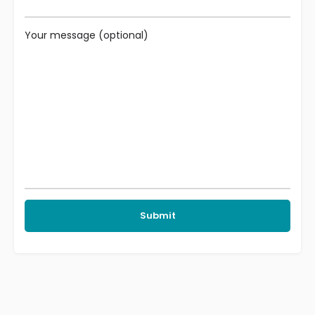
Your message (optional)