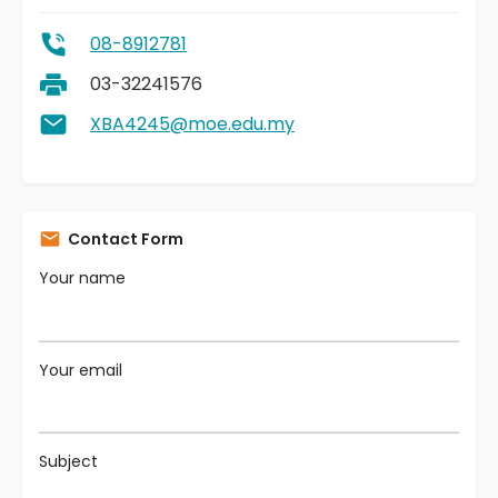
08-8912781
03-32241576
XBA4245@moe.edu.my
Contact Form
Your name
Your email
Subject