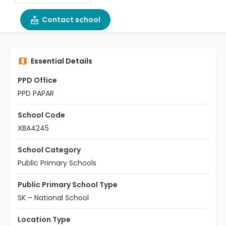
Contact school
Essential Details
PPD Office
PPD PAPAR
School Code
XBA4245
School Category
Public Primary Schools
Public Primary School Type
SK – National School
Location Type