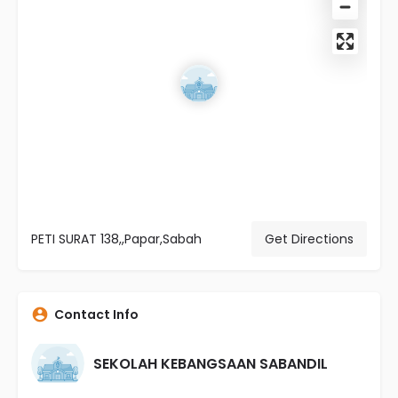
PETI SURAT 138,,Papar,Sabah
Get Directions
Contact Info
SEKOLAH KEBANGSAAN SABANDIL