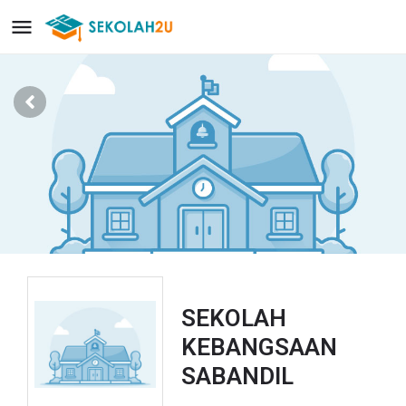
SEKOLAH
KEBANGSAAN
SABANDIL