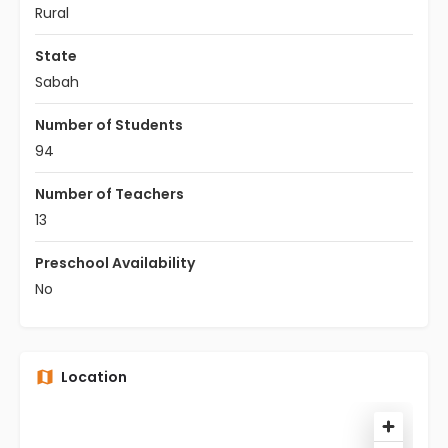
Rural
State
Sabah
Number of Students
94
Number of Teachers
13
Preschool Availability
No
Location