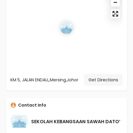
KM 5, JALAN ENDAU,,Mersing,Johor
Get Directions
Contact Info
SEKOLAH KEBANGSAAN SAWAH DATO’