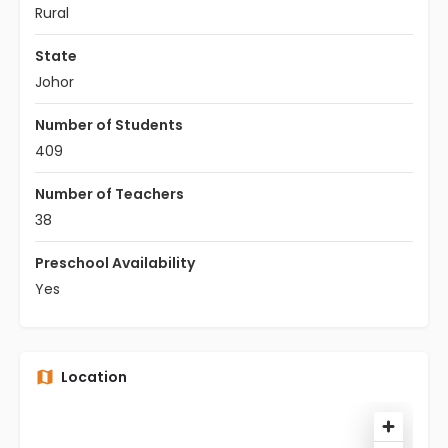
Rural
State
Johor
Number of Students
409
Number of Teachers
38
Preschool Availability
Yes
Location