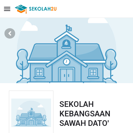
SEKOLAH
KEBANGSAAN
SAWAH DATO'