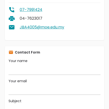
07-7991424
04-7623017
JBA4005@moe.edu.my
Contact Form
Your name
Your email
Subject