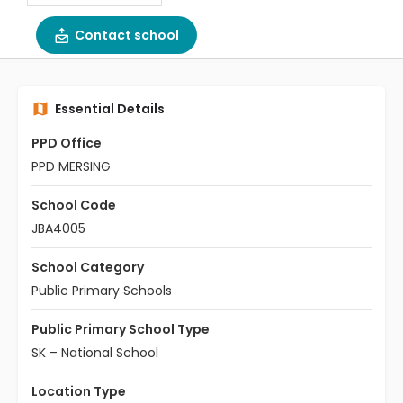
Contact school
Essential Details
PPD Office
PPD MERSING
School Code
JBA4005
School Category
Public Primary Schools
Public Primary School Type
SK – National School
Location Type