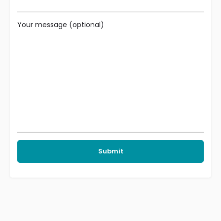
Your message (optional)