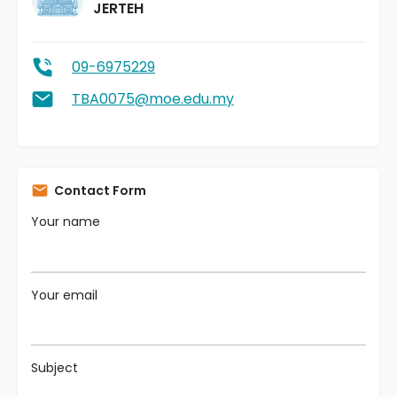
JERTEH
09-6975229
TBA0075@moe.edu.my
Contact Form
Your name
Your email
Subject