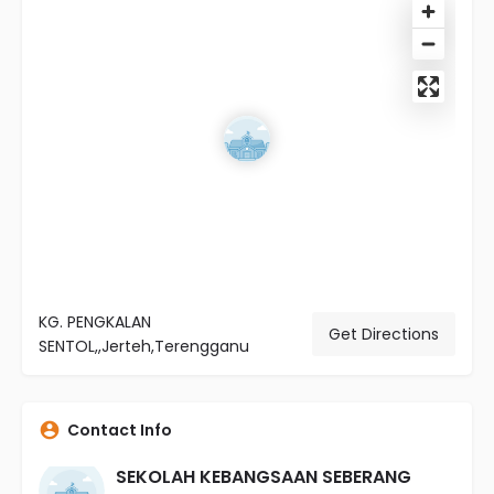
KG. PENGKALAN
Get Directions
SENTOL,,Jerteh,Terengganu
Contact Info
SEKOLAH KEBANGSAAN SEBERANG