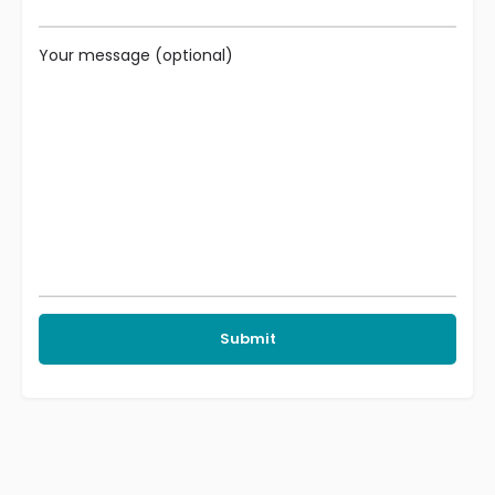
Your message (optional)