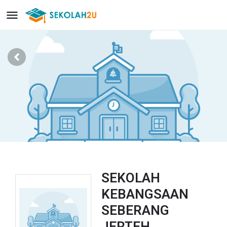
SEKOLAH
KEBANGSAAN
SEBERANG
JERTEH