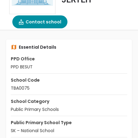
Contact school
Essential Details
PPD Office
PPD BESUT
School Code
TBA0075
School Category
Public Primary Schools
Public Primary School Type
SK – National School