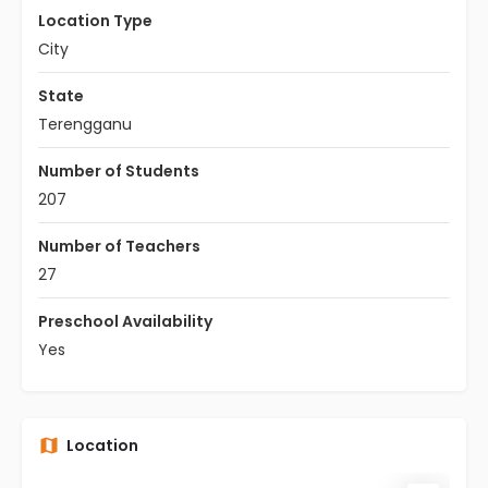
Location Type
City
State
Terengganu
Number of Students
207
Number of Teachers
27
Preschool Availability
Yes
Location