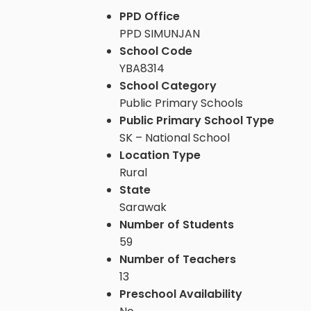
PPD Office
PPD SIMUNJAN
School Code
YBA8314
School Category
Public Primary Schools
Public Primary School Type
SK – National School
Location Type
Rural
State
Sarawak
Number of Students
59
Number of Teachers
13
Preschool Availability