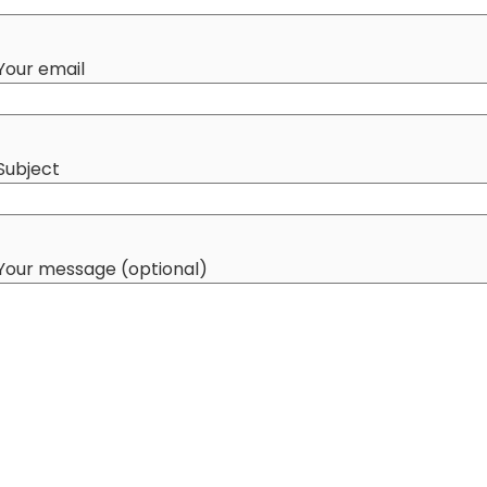
Your email
Subject
Your message (optional)