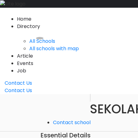
Home
Directory
All Schools
All schools with map
Article
Events
Job
Contact Us
Contact Us
SEKOLA
Contact school
Essential Details