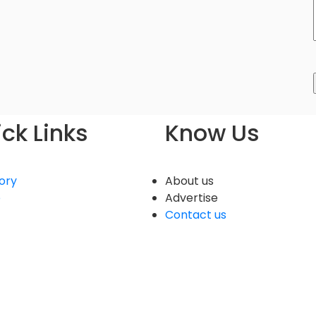
ck Links
Know Us
ory
About us
e
Advertise
Contact us