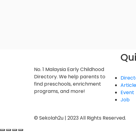
Qui
No. 1 Malaysia Early Childhood
Directory. We help parents to
Direct
find preschools, enrichment
Articl
programs, and more!
Event
Job
© Sekolah2u | 2023 All Rights Reserved.