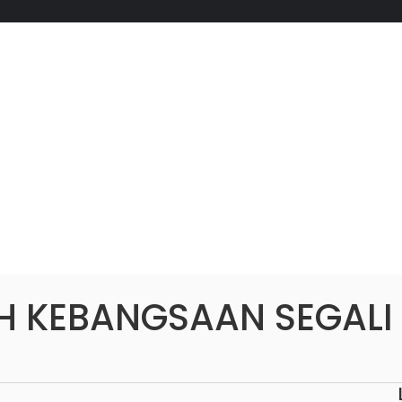
H KEBANGSAAN SEGALI