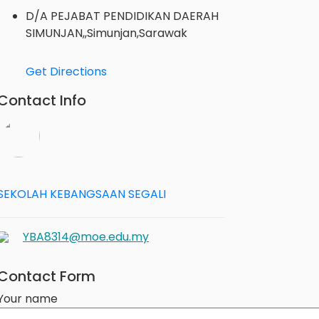
D/A PEJABAT PENDIDIKAN DAERAH
SIMUNJAN,,Simunjan,Sarawak
Get Directions
Contact Info
SEKOLAH KEBANGSAAN SEGALI
YBA8314@moe.edu.my
Contact Form
Your name