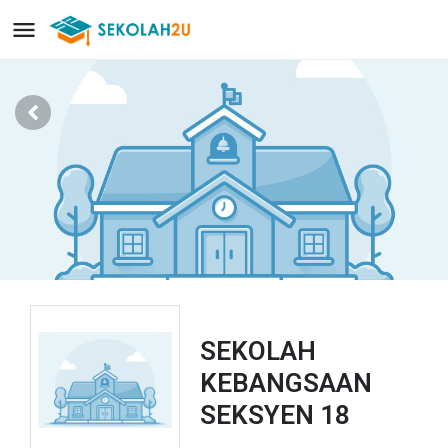
SEKOLAH
KEBANGSAAN
SEKSYEN 18