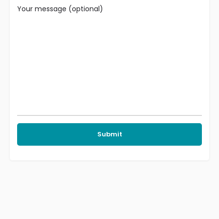
Your message (optional)