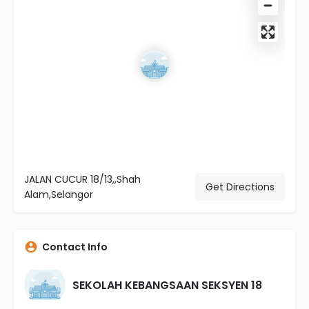
JALAN CUCUR 18/13,,Shah
Get Directions
Alam,Selangor
Contact Info
SEKOLAH KEBANGSAAN SEKSYEN 18