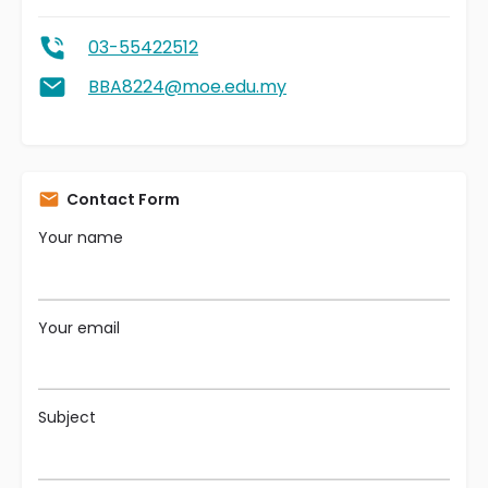
03-55422512
BBA8224@moe.edu.my
Contact Form
Your name
Your email
Subject