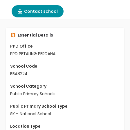
Contact school
Essential Details
PPD Office
PPD PETALING PERDANA
School Code
BBA8224
School Category
Public Primary Schools
Public Primary School Type
SK – National School
Location Type