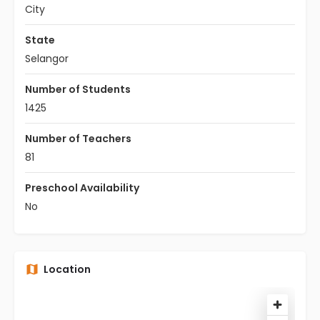
City
State
Selangor
Number of Students
1425
Number of Teachers
81
Preschool Availability
No
Location