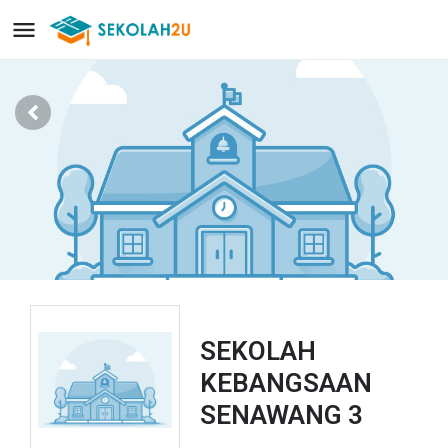
SEKOLAH
KEBANGSAAN
SENAWANG 3