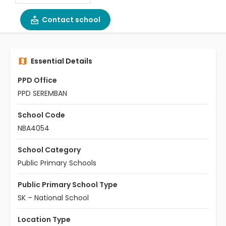
Contact school
Essential Details
PPD Office
PPD SEREMBAN
School Code
NBA4054
School Category
Public Primary Schools
Public Primary School Type
SK – National School
Location Type