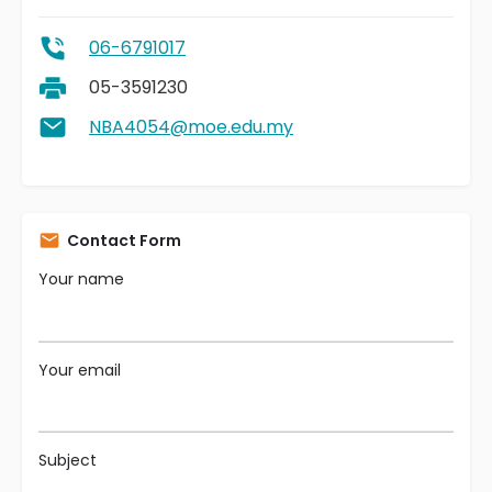
06-6791017
05-3591230
NBA4054@moe.edu.my
Contact Form
Your name
Your email
Subject