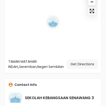
TAMAN MATAHARI
Get Directions
INDAH,,Seremban,Negeri Sembilan
Contact Info
SEKOLAH KEBANGSAAN SENAWANG 3