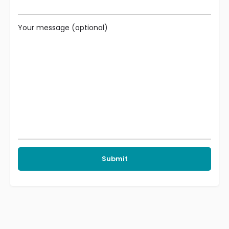
Your message (optional)