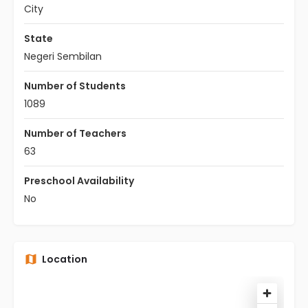
City
State
Negeri Sembilan
Number of Students
1089
Number of Teachers
63
Preschool Availability
No
Location