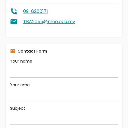
09-8260171
TBA2055@moe.edu.my
Contact Form
Your name
Your email
Subject