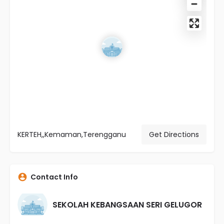
KERTEH,,Kemaman,Terengganu
Get Directions
Contact Info
SEKOLAH KEBANGSAAN SERI GELUGOR