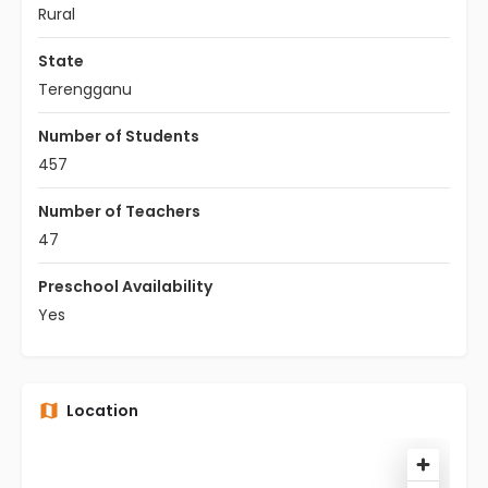
Rural
State
Terengganu
Number of Students
457
Number of Teachers
47
Preschool Availability
Yes
Location