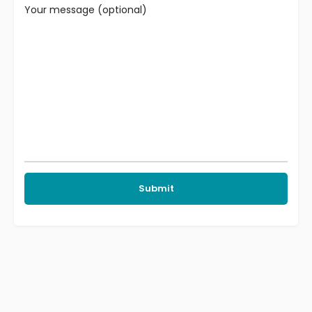
Your message (optional)