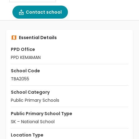
Contact school
Essential Details
PPD Office
PPD KEMAMAN
School Code
TBA2055
School Category
Public Primary Schools
Public Primary School Type
SK – National School
Location Type