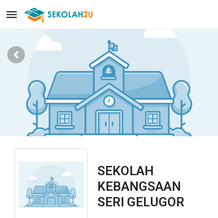
SEKOLAH
KEBANGSAAN
SERI GELUGOR