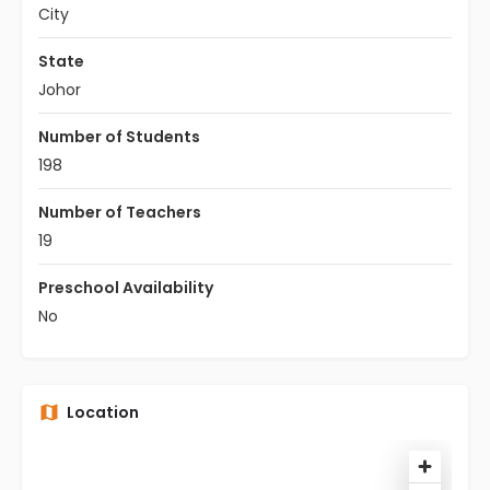
City
State
Johor
Number of Students
198
Number of Teachers
19
Preschool Availability
No
Location