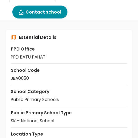
Contact school
Essential Details
PPD Office
PPD BATU PAHAT
School Code
JBA0050
School Category
Public Primary Schools
Public Primary School Type
SK – National School
Location Type