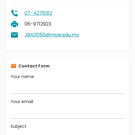
07-4276312
06-9712923
JBA0050@moe.edu.my
Contact Form
Your name
Your email
Subject