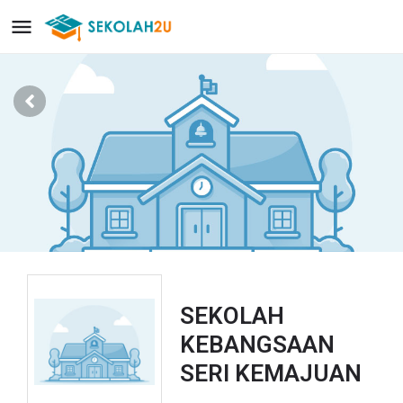
SEKOLAH
KEBANGSAAN
SERI KEMAJUAN