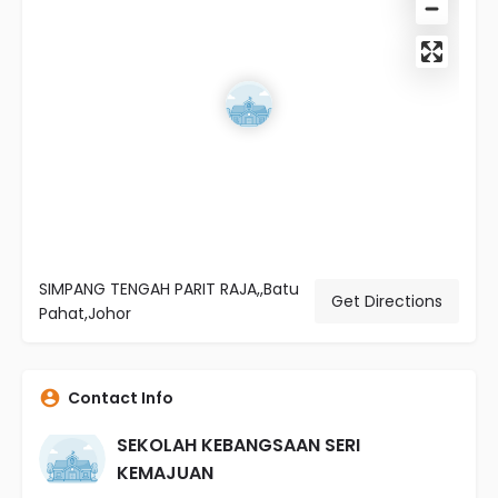
SIMPANG TENGAH PARIT RAJA,,Batu
Get Directions
Pahat,Johor
Contact Info
SEKOLAH KEBANGSAAN SERI
KEMAJUAN