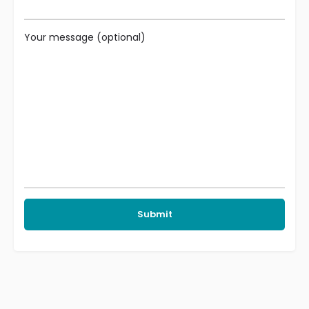
Your message (optional)