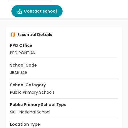
Contact school
Essential Details
PPD Office
PPD PONTIAN
School Code
JBA6048
School Category
Public Primary Schools
Public Primary School Type
SK – National School
Location Type