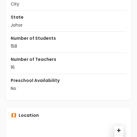
City
State
Johor
Number of Students
158
Number of Teachers
16
Preschool Availability
No
Location