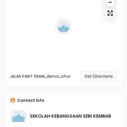
JALAN PARIT ISMAIL,,Benut,Johor
Get Directions
Contact Info
SEKOLAH KEBANGSAAN SERI KEMBAR