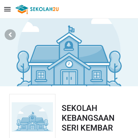
SEKOLAH
KEBANGSAAN
SERI KEMBAR