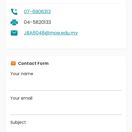
07-6906313
04-5820133
JBA6048@moe.edu.my
Contact Form
Your name
Your email
Subject