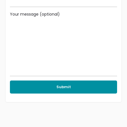
Your message (optional)