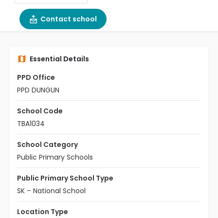
Contact school
Essential Details
PPD Office
PPD DUNGUN
School Code
TBA1034
School Category
Public Primary Schools
Public Primary School Type
SK – National School
Location Type