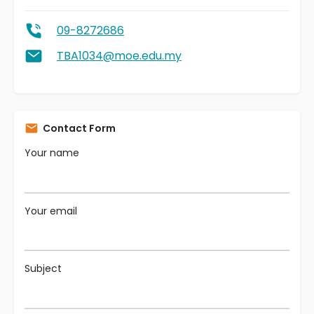
09-8272686
TBA1034@moe.edu.my
Contact Form
Your name
Your email
Subject