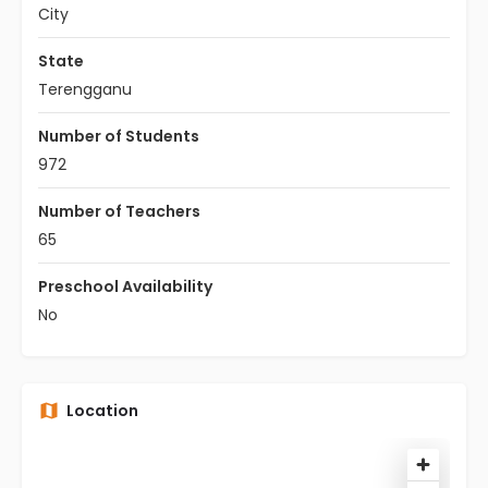
City
State
Terengganu
Number of Students
972
Number of Teachers
65
Preschool Availability
No
Location