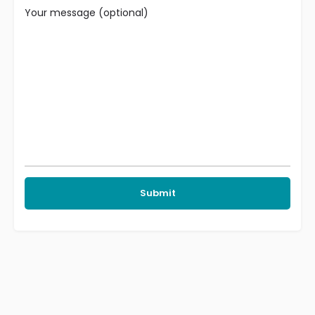
Your message (optional)