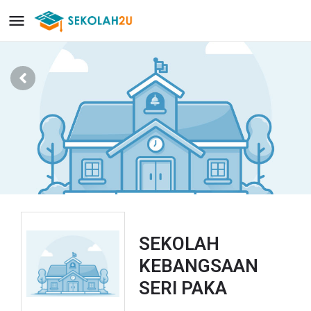
SEKOLAH
KEBANGSAAN
SERI PAKA