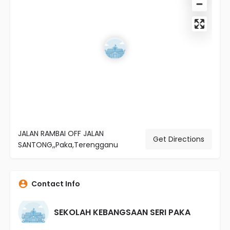
JALAN RAMBAI OFF JALAN
Get Directions
SANTONG,,Paka,Terengganu
Contact Info
SEKOLAH KEBANGSAAN SERI PAKA