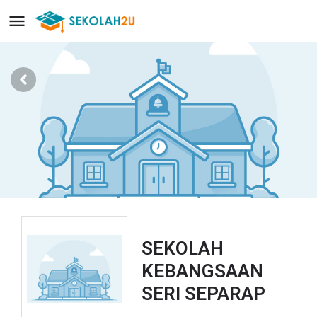
SEKOLAH
KEBANGSAAN
SERI SEPARAP