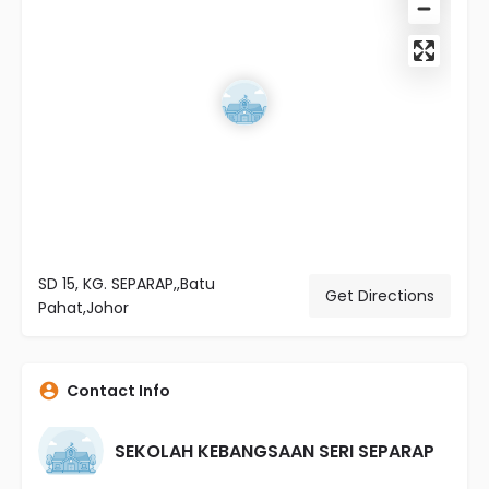
SD 15, KG. SEPARAP,,Batu
Get Directions
Pahat,Johor
Contact Info
SEKOLAH KEBANGSAAN SERI SEPARAP