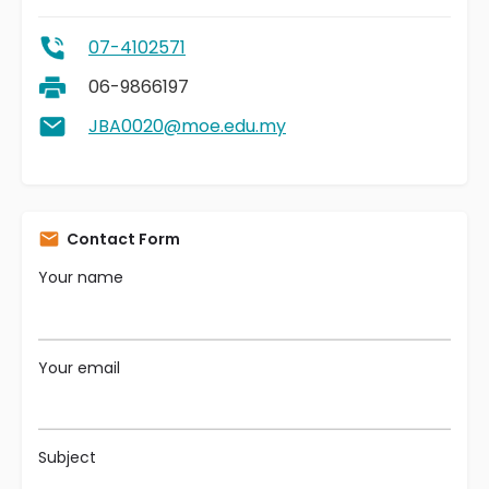
07-4102571
06-9866197
JBA0020@moe.edu.my
Contact Form
Your name
Your email
Subject