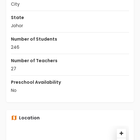
City
State
Johor
Number of Students
246
Number of Teachers
27
Preschool Availability
No
Location