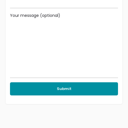
Your message (optional)