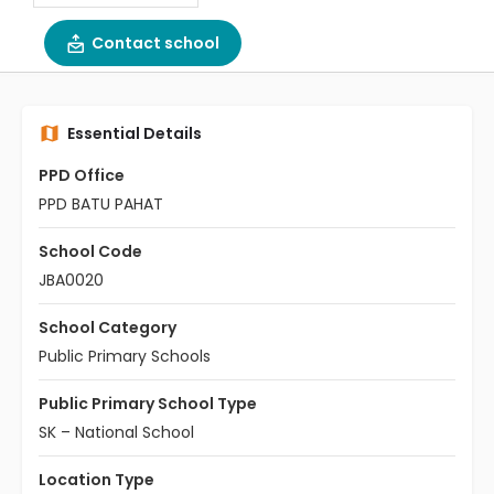
Contact school
Essential Details
PPD Office
PPD BATU PAHAT
School Code
JBA0020
School Category
Public Primary Schools
Public Primary School Type
SK – National School
Location Type