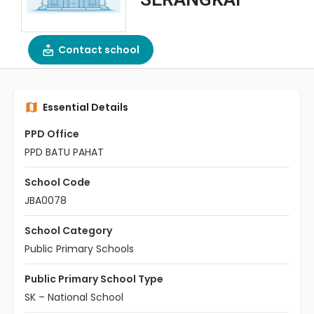
Contact school
Essential Details
PPD Office
PPD BATU PAHAT
School Code
JBA0078
School Category
Public Primary Schools
Public Primary School Type
SK – National School