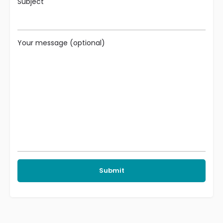
Subject
Your message (optional)