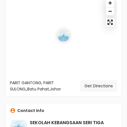
PARIT GANTONG, PARIT
Get Directions
SULONG,,Batu Pahat,Johor
Contact Info
SEKOLAH KEBANGSAAN SERI TIGA