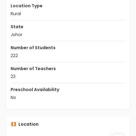
Location Type
Rural
State
Johor
Number of Students
222
Number of Teachers
23
Preschool Availability
No
Location