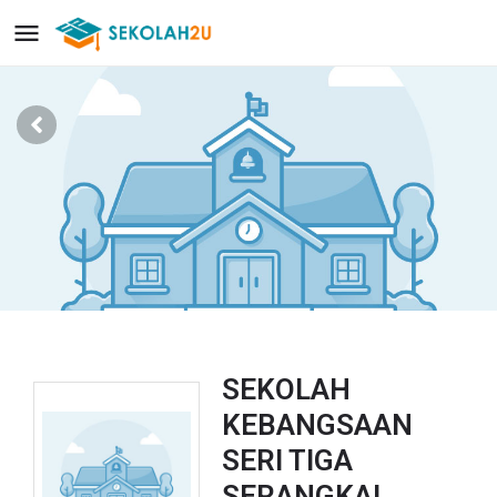
SEKOLAH
KEBANGSAAN
SERI TIGA
SERANGKAI