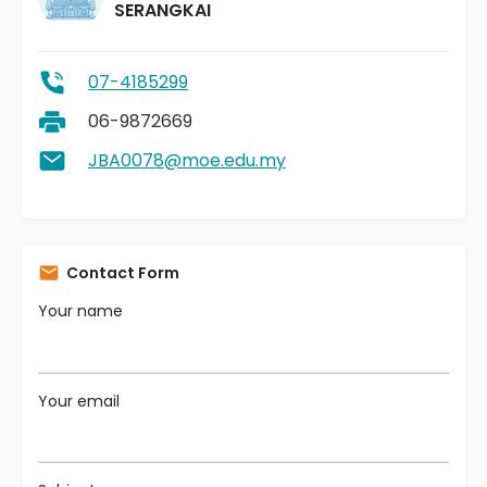
SERANGKAI
07-4185299
06-9872669
JBA0078@moe.edu.my
Contact Form
Your name
Your email