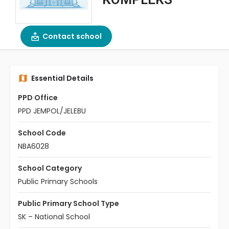
Contact school
Essential Details
PPD Office
PPD JEMPOL/JELEBU
School Code
NBA6028
School Category
Public Primary Schools
Public Primary School Type
SK – National School