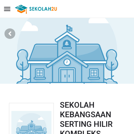
SEKOLAH
KEBANGSAAN
SERTING HILIR
KOMPLEKS