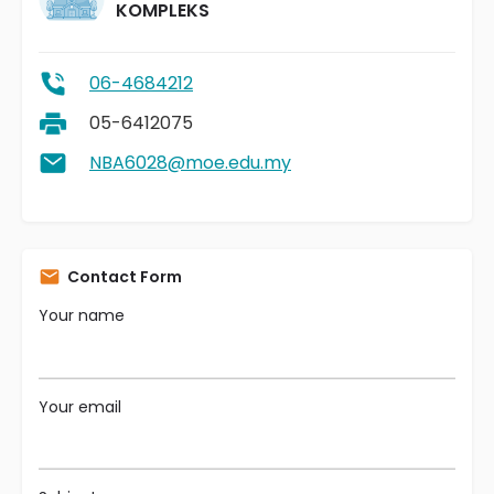
KOMPLEKS
06-4684212
05-6412075
NBA6028@moe.edu.my
Contact Form
Your name
Your email