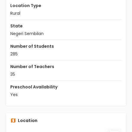
Location Type
Rural
State
Negeri Sembilan
Number of Students
285
Number of Teachers
35
Preschool Availability
Yes
Location