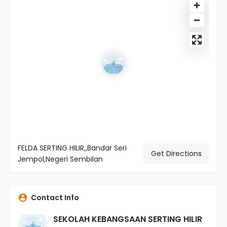
FELDA SERTING HILIR,,Bandar Seri
Get Directions
Jempol,Negeri Sembilan
Contact Info
SEKOLAH KEBANGSAAN SERTING HILIR