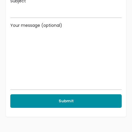
Subject
Your message (optional)