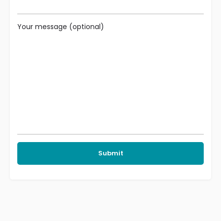
Your message (optional)