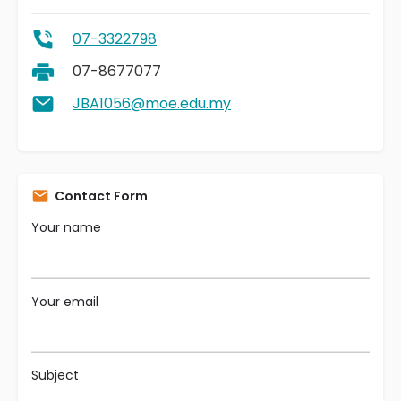
07-3322798
07-8677077
JBA1056@moe.edu.my
Contact Form
Your name
Your email
Subject