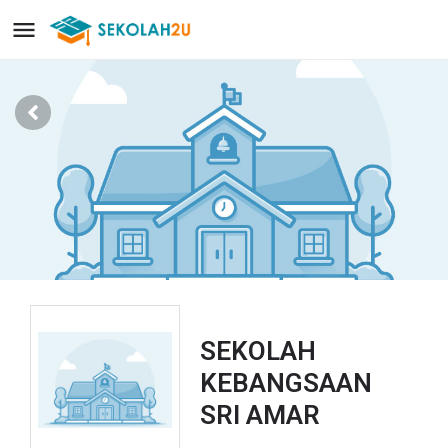
SEKOLAH
KEBANGSAAN
SRI AMAR