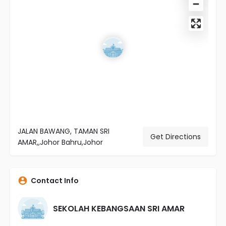
JALAN BAWANG, TAMAN SRI
Get Directions
AMAR,,Johor Bahru,Johor
Contact Info
SEKOLAH KEBANGSAAN SRI AMAR