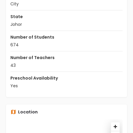
City
State
Johor
Number of Students
674
Number of Teachers
43
Preschool Availability
Yes
Location