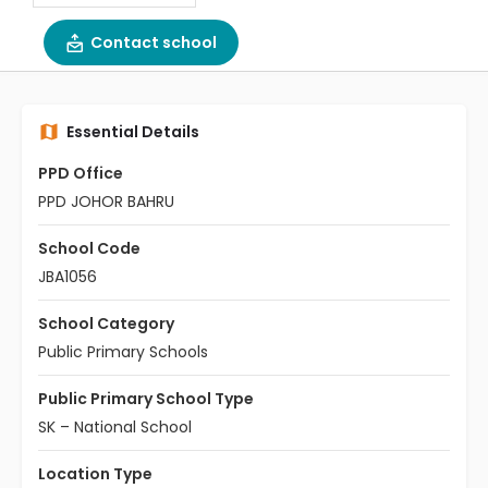
Contact school
Essential Details
PPD Office
PPD JOHOR BAHRU
School Code
JBA1056
School Category
Public Primary Schools
Public Primary School Type
SK – National School
Location Type