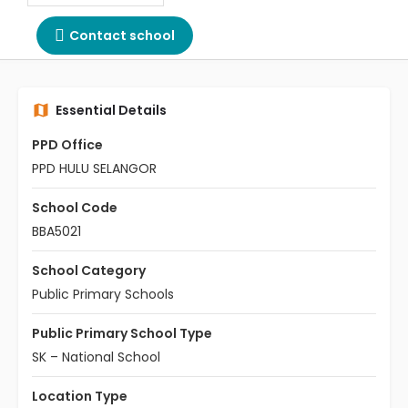
Contact school
Essential Details
PPD Office
PPD HULU SELANGOR
School Code
BBA5021
School Category
Public Primary Schools
Public Primary School Type
SK – National School
Location Type