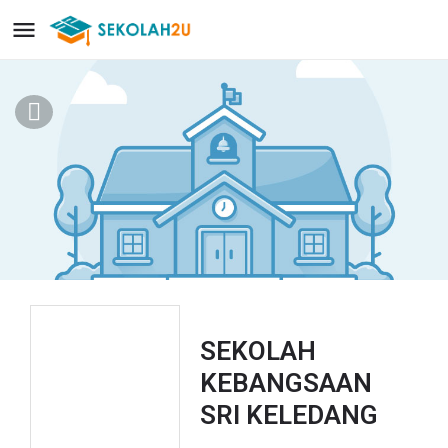
SEKOLAH
KEBANGSAAN
SRI KELEDANG