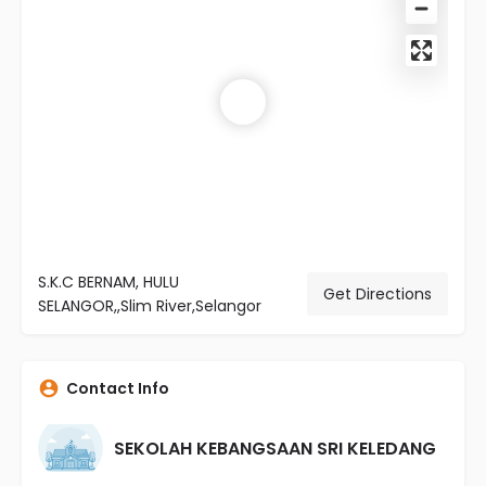
S.K.C BERNAM, HULU
Get Directions
SELANGOR,,Slim River,Selangor
Contact Info
SEKOLAH KEBANGSAAN SRI KELEDANG