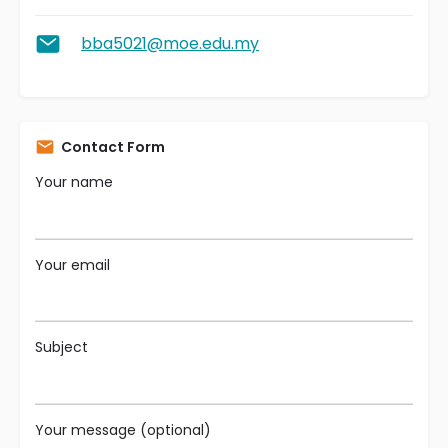
bba5021@moe.edu.my
Contact Form
Your name
Your email
Subject
Your message (optional)