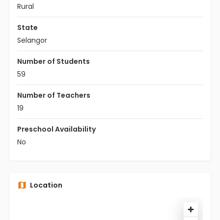
Rural
State
Selangor
Number of Students
59
Number of Teachers
19
Preschool Availability
No
Location